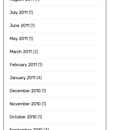
July 2011
(1)
June 2011
(1)
May 2011
(1)
March 2011
(2)
February 2011
(1)
January 2011
(4)
December 2010
(1)
November 2010
(1)
October 2010
(1)