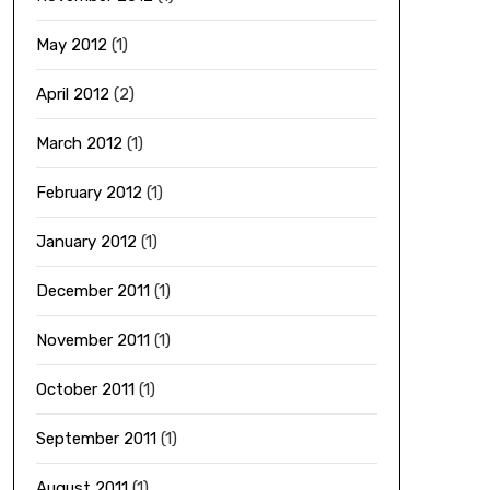
May 2012
(1)
April 2012
(2)
March 2012
(1)
February 2012
(1)
January 2012
(1)
December 2011
(1)
November 2011
(1)
October 2011
(1)
September 2011
(1)
August 2011
(1)