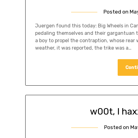
Posted on
May
Juergen found this today: Big Wheels in Ca
pedaling themselves and their gargantuan tri
a boy to propel the contraption, whose rear
weather, it was reported, the trike was a…
Conti
w00t, I hax
Posted on
Ma