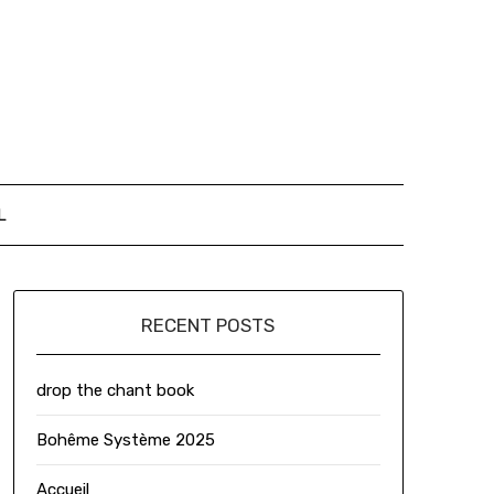
L
RECENT POSTS
drop the chant book
Bohême Système 2025
Accueil