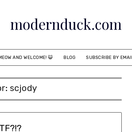
modernduck.com
MEOW AND WELCOME! 😺
BLOG
SUBSCRIBE BY EMAI
or:
scjody
TF?!?