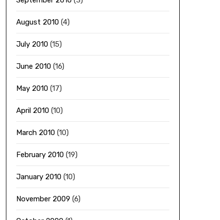
September 2010
(3)
August 2010
(4)
July 2010
(15)
June 2010
(16)
May 2010
(17)
April 2010
(10)
March 2010
(10)
February 2010
(19)
January 2010
(10)
November 2009
(6)