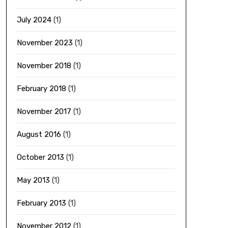
July 2024
(1)
November 2023
(1)
November 2018
(1)
February 2018
(1)
November 2017
(1)
August 2016
(1)
October 2013
(1)
May 2013
(1)
February 2013
(1)
November 2012
(1)