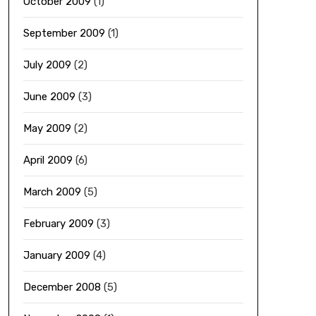
October 2009
(1)
September 2009
(1)
July 2009
(2)
June 2009
(3)
May 2009
(2)
April 2009
(6)
March 2009
(5)
February 2009
(3)
January 2009
(4)
December 2008
(5)