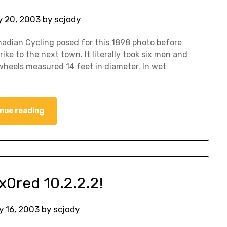
 20, 2003
by
scjody
nadian Cycling posed for this 1898 photo before
ke to the next town. It literally took six men and
 wheels measured 14 feet in diameter. In wet
nue reading
x0red 10.2.2.2!
y 16, 2003
by
scjody