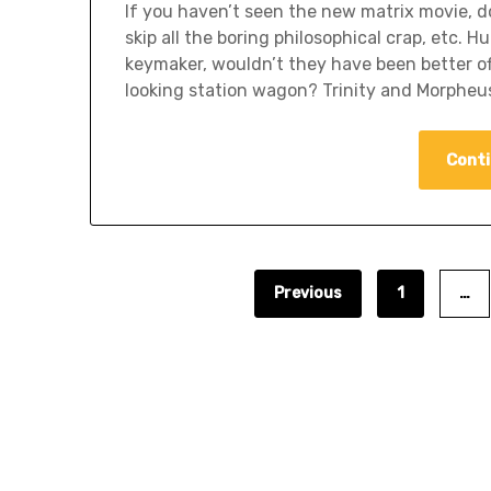
If you haven’t seen the new matrix movie, do
skip all the boring philosophical crap, etc
keymaker, wouldn’t they have been better of
looking station wagon? Trinity and Morpheus
Conti
Previous
1
…