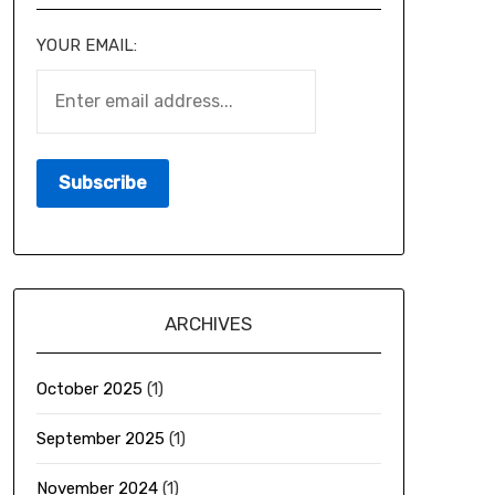
YOUR EMAIL:
ARCHIVES
October 2025
(1)
September 2025
(1)
November 2024
(1)