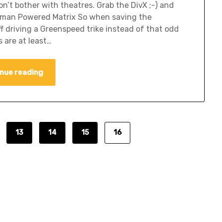
n’t bother with theatres. Grab the DivX ;-) and
. Human Powered Matrix So when saving the
f driving a Greenspeed trike instead of that odd
 are at least…
nue reading
13
14
15
16