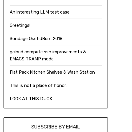
An interesting LLM test case
Greetings!
Sondage OsstidBurn 2018
gcloud compute ssh improvements &
EMACS TRAMP mode
Flat Pack Kitchen Shelves & Wash Station
This is not a place of honor.
LOOK AT THIS DUCK
SUBSCRIBE BY EMAIL