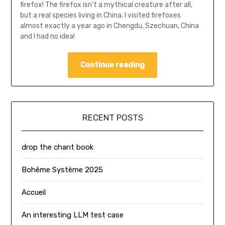
firefox! The firefox isn’t a mythical creature after all,
but a real species living in China. I visited firefoxes
almost exactly a year ago in Chengdu, Szechuan, China
and I had no idea!
Continue reading
RECENT POSTS
drop the chant book
Bohême Système 2025
Accueil
An interesting LLM test case