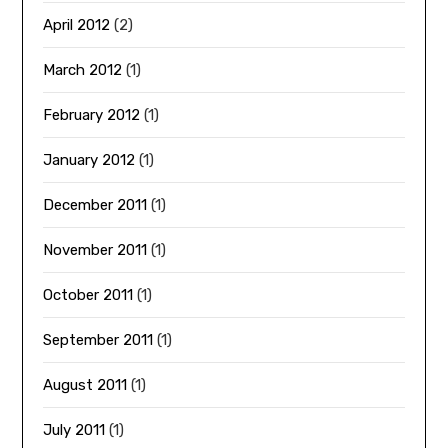
April 2012
(2)
March 2012
(1)
February 2012
(1)
January 2012
(1)
December 2011
(1)
November 2011
(1)
October 2011
(1)
September 2011
(1)
August 2011
(1)
July 2011
(1)