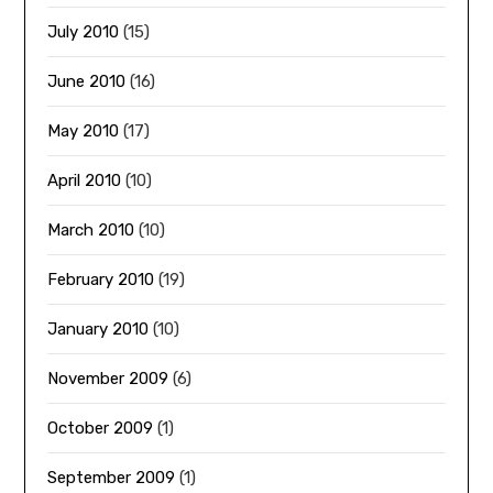
July 2010
(15)
June 2010
(16)
May 2010
(17)
April 2010
(10)
March 2010
(10)
February 2010
(19)
January 2010
(10)
November 2009
(6)
October 2009
(1)
September 2009
(1)