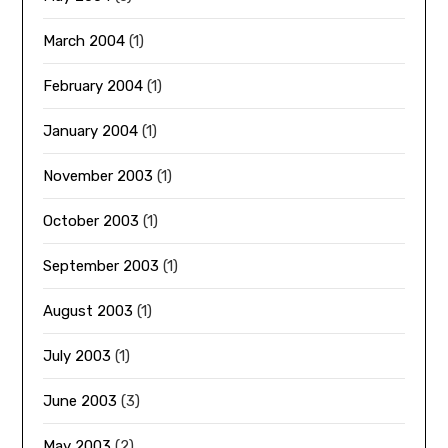
March 2004
(1)
February 2004
(1)
January 2004
(1)
November 2003
(1)
October 2003
(1)
September 2003
(1)
August 2003
(1)
July 2003
(1)
June 2003
(3)
May 2003
(2)