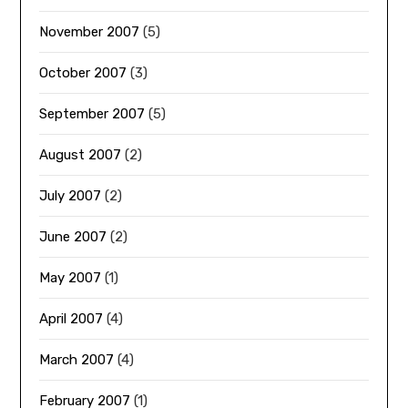
November 2007
(5)
October 2007
(3)
September 2007
(5)
August 2007
(2)
July 2007
(2)
June 2007
(2)
May 2007
(1)
April 2007
(4)
March 2007
(4)
February 2007
(1)