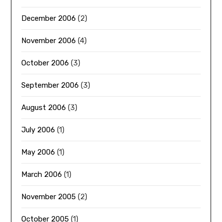
December 2006
(2)
November 2006
(4)
October 2006
(3)
September 2006
(3)
August 2006
(3)
July 2006
(1)
May 2006
(1)
March 2006
(1)
November 2005
(2)
October 2005
(1)