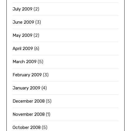
July 2009
(2)
June 2009
(3)
May 2009
(2)
April 2009
(6)
March 2009
(5)
February 2009
(3)
January 2009
(4)
December 2008
(5)
November 2008
(1)
October 2008
(5)