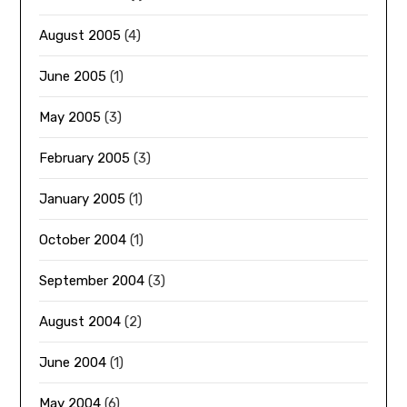
August 2005
(4)
June 2005
(1)
May 2005
(3)
February 2005
(3)
January 2005
(1)
October 2004
(1)
September 2004
(3)
August 2004
(2)
June 2004
(1)
May 2004
(6)