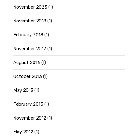
November 2023
(1)
November 2018
(1)
February 2018
(1)
November 2017
(1)
August 2016
(1)
October 2013
(1)
May 2013
(1)
February 2013
(1)
November 2012
(1)
May 2012
(1)