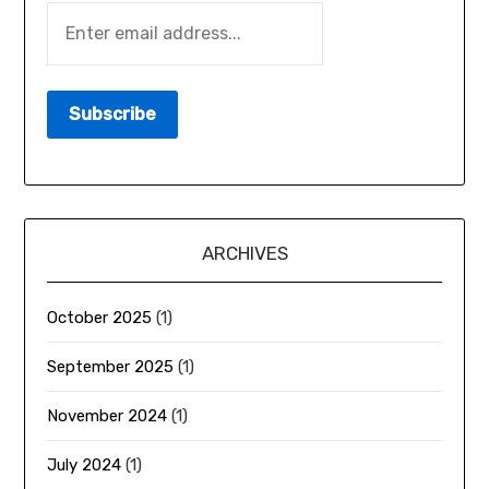
ARCHIVES
October 2025
(1)
September 2025
(1)
November 2024
(1)
July 2024
(1)