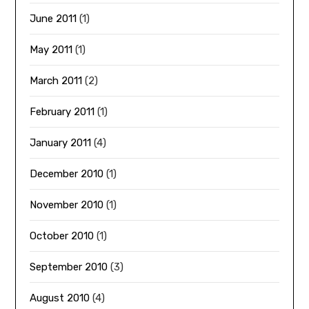
June 2011
(1)
May 2011
(1)
March 2011
(2)
February 2011
(1)
January 2011
(4)
December 2010
(1)
November 2010
(1)
October 2010
(1)
September 2010
(3)
August 2010
(4)