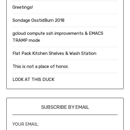
Greetings!
Sondage OsstidBurn 2018
gcloud compute ssh improvements & EMACS
TRAMP mode
Flat Pack Kitchen Shelves & Wash Station
This is not a place of honor.
LOOK AT THIS DUCK
SUBSCRIBE BY EMAIL
YOUR EMAIL: