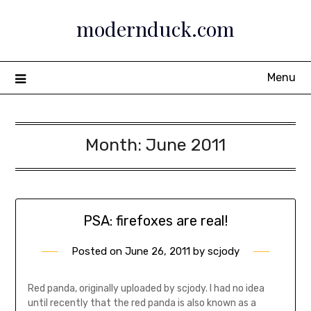
Skip
modernduck.com
to
content
Menu
Month:
June 2011
PSA: firefoxes are real!
Posted on
June 26, 2011
by
scjody
Red panda, originally uploaded by scjody. I had no idea
until recently that the red panda is also known as a