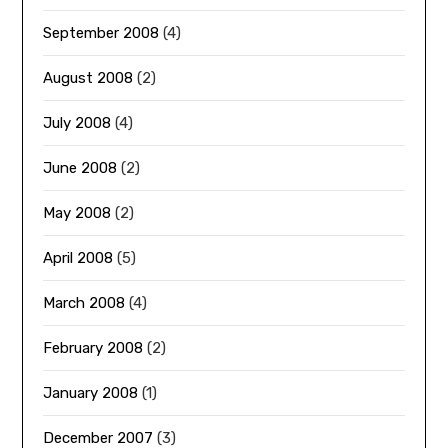
September 2008
(4)
August 2008
(2)
July 2008
(4)
June 2008
(2)
May 2008
(2)
April 2008
(5)
March 2008
(4)
February 2008
(2)
January 2008
(1)
December 2007
(3)