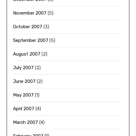
November 2007
(5)
October 2007
(3)
September 2007
(5)
August 2007
(2)
July 2007
(2)
June 2007
(2)
May 2007
(1)
April 2007
(4)
March 2007
(4)