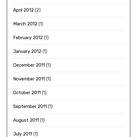
April 2012
(2)
March 2012
(1)
February 2012
(1)
January 2012
(1)
December 2011
(1)
November 2011
(1)
October 2011
(1)
September 2011
(1)
August 2011
(1)
July 2011
(1)