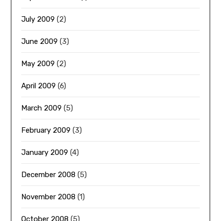
July 2009
(2)
June 2009
(3)
May 2009
(2)
April 2009
(6)
March 2009
(5)
February 2009
(3)
January 2009
(4)
December 2008
(5)
November 2008
(1)
October 2008
(5)