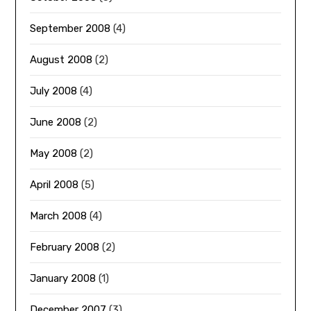
September 2008
(4)
August 2008
(2)
July 2008
(4)
June 2008
(2)
May 2008
(2)
April 2008
(5)
March 2008
(4)
February 2008
(2)
January 2008
(1)
December 2007
(3)