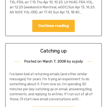
TXL-FRA, arr 7:15 Thu Apr 10, 10:25: LH 9640, FRA-YUL,
arr 12:25 (weekend in Montreal, w00t) Sun Apr 13, 16:25:
AA 1609, YUL-ORD, arr 17:45 Sun Apr 13, 18:40:…
Continue reading
Catching up
Posted on
March 7, 2008
by
scjody
I’ve been bad at returning emails (and other similar
messages) for years. I’m trying an experiment to do
something about it. From now on, I’m spending 30
minutes per day catching up on email, answering blog
comments, and replying to entries. If I run out of all of
those, I’ll start new email conversations with…