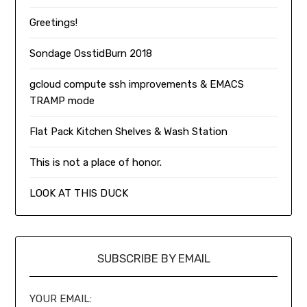
Greetings!
Sondage OsstidBurn 2018
gcloud compute ssh improvements & EMACS
TRAMP mode
Flat Pack Kitchen Shelves & Wash Station
This is not a place of honor.
LOOK AT THIS DUCK
SUBSCRIBE BY EMAIL
YOUR EMAIL: