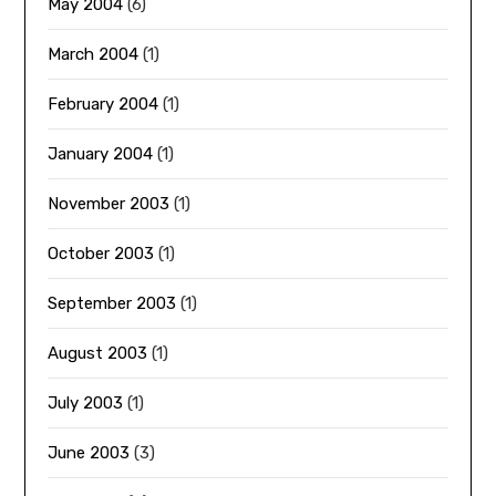
May 2004
(6)
March 2004
(1)
February 2004
(1)
January 2004
(1)
November 2003
(1)
October 2003
(1)
September 2003
(1)
August 2003
(1)
July 2003
(1)
June 2003
(3)