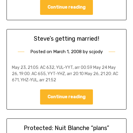
Continue reading
Steve’s getting married!
Posted on
March 1, 2008
by
scjody
May 23, 21:05: AC 632, YUL-YYT, arr 00:59 May 24 May
26, 19:00: AC 655, YYT-YHZ, arr 20:10 May 26, 21:20: AC
671, YHZ-YUL, arr 21:52
Continue reading
Protected: Nuit Blanche “plans”