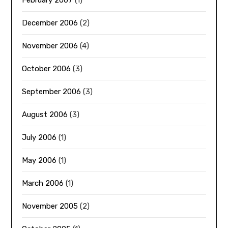
February 2007
(1)
December 2006
(2)
November 2006
(4)
October 2006
(3)
September 2006
(3)
August 2006
(3)
July 2006
(1)
May 2006
(1)
March 2006
(1)
November 2005
(2)