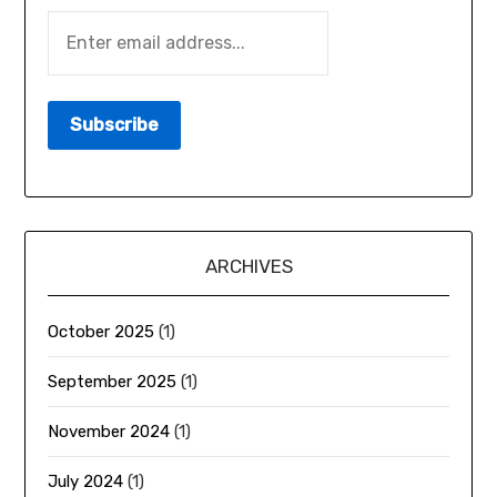
ARCHIVES
October 2025
(1)
September 2025
(1)
November 2024
(1)
July 2024
(1)