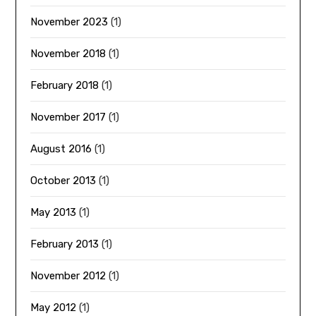
November 2023
(1)
November 2018
(1)
February 2018
(1)
November 2017
(1)
August 2016
(1)
October 2013
(1)
May 2013
(1)
February 2013
(1)
November 2012
(1)
May 2012
(1)