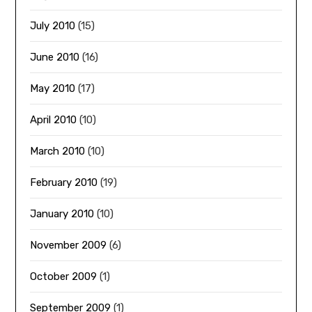
July 2010
(15)
June 2010
(16)
May 2010
(17)
April 2010
(10)
March 2010
(10)
February 2010
(19)
January 2010
(10)
November 2009
(6)
October 2009
(1)
September 2009
(1)