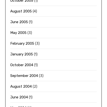
October 2005
(1)
August 2005
(4)
June 2005
(1)
May 2005
(3)
February 2005
(3)
January 2005
(1)
October 2004
(1)
September 2004
(3)
August 2004
(2)
June 2004
(1)