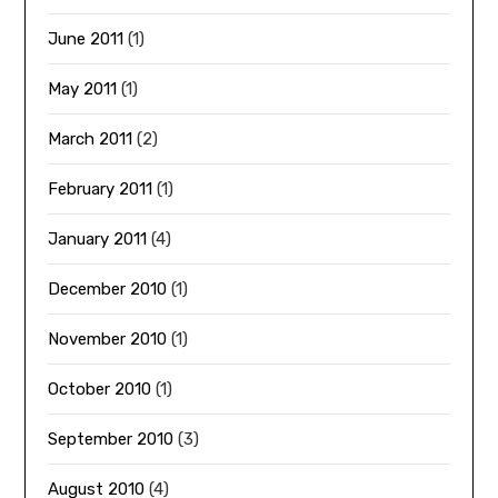
June 2011
(1)
May 2011
(1)
March 2011
(2)
February 2011
(1)
January 2011
(4)
December 2010
(1)
November 2010
(1)
October 2010
(1)
September 2010
(3)
August 2010
(4)