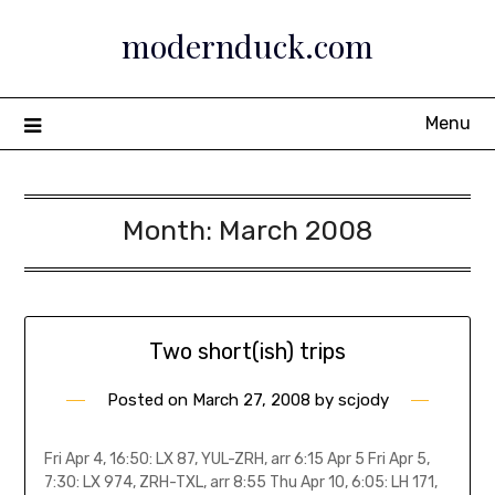
Skip
modernduck.com
to
content
Menu
Month:
March 2008
Two short(ish) trips
Posted on
March 27, 2008
by
scjody
Fri Apr 4, 16:50: LX 87, YUL-ZRH, arr 6:15 Apr 5 Fri Apr 5,
7:30: LX 974, ZRH-TXL, arr 8:55 Thu Apr 10, 6:05: LH 171,