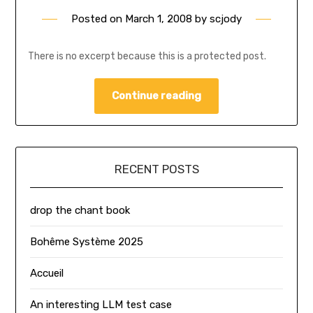
Posted on
March 1, 2008
by
scjody
There is no excerpt because this is a protected post.
Continue reading
RECENT POSTS
drop the chant book
Bohême Système 2025
Accueil
An interesting LLM test case