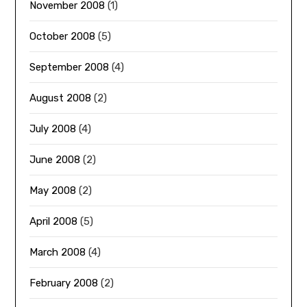
November 2008
(1)
October 2008
(5)
September 2008
(4)
August 2008
(2)
July 2008
(4)
June 2008
(2)
May 2008
(2)
April 2008
(5)
March 2008
(4)
February 2008
(2)