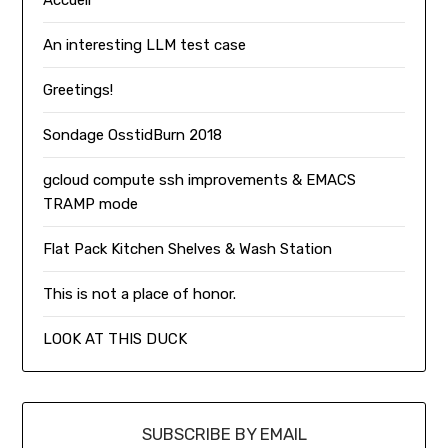
An interesting LLM test case
Greetings!
Sondage OsstidBurn 2018
gcloud compute ssh improvements & EMACS
TRAMP mode
Flat Pack Kitchen Shelves & Wash Station
This is not a place of honor.
LOOK AT THIS DUCK
SUBSCRIBE BY EMAIL