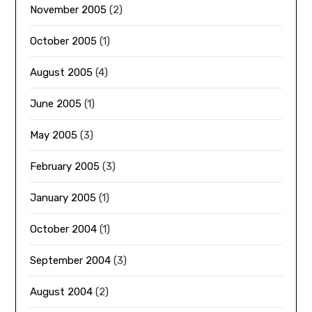
November 2005
(2)
October 2005
(1)
August 2005
(4)
June 2005
(1)
May 2005
(3)
February 2005
(3)
January 2005
(1)
October 2004
(1)
September 2004
(3)
August 2004
(2)