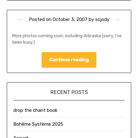
Posted on
October 3, 2007
by
scjody
More photos coming soon, including Arbraska (sorry, I’ve
been busy.)
Continue reading
RECENT POSTS
drop the chant book
Bohême Système 2025
Accueil