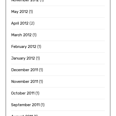
May 2012
(1)
April 2012
(2)
March 2012
(1)
February 2012
(1)
January 2012
(1)
December 2011
(1)
November 2011
(1)
October 2011
(1)
September 2011
(1)