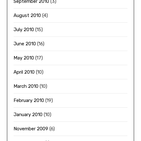
September 2010
(3)
August 2010
(4)
July 2010
(15)
June 2010
(16)
May 2010
(17)
April 2010
(10)
March 2010
(10)
February 2010
(19)
January 2010
(10)
November 2009
(6)