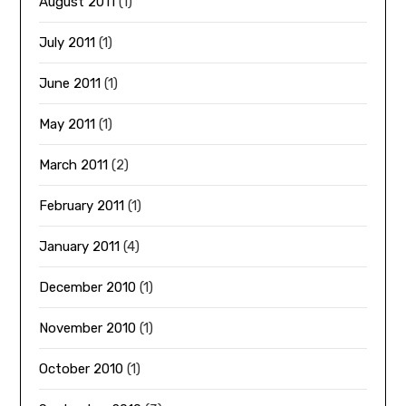
August 2011
(1)
July 2011
(1)
June 2011
(1)
May 2011
(1)
March 2011
(2)
February 2011
(1)
January 2011
(4)
December 2010
(1)
November 2010
(1)
October 2010
(1)