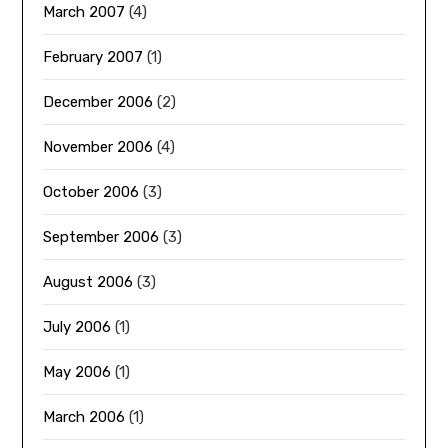
March 2007
(4)
February 2007
(1)
December 2006
(2)
November 2006
(4)
October 2006
(3)
September 2006
(3)
August 2006
(3)
July 2006
(1)
May 2006
(1)
March 2006
(1)