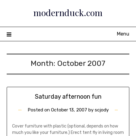
Skip
modernduck.com
to
content
Menu
Month:
October 2007
Saturday afternoon fun
Posted on
October 13, 2007
by
scjody
Cover furniture with plastic (optional, depends on how
much you like your furniture.) Erect tent fly in living room