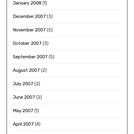
January 2008
(1)
December 2007
(3)
November 2007
(5)
October 2007
(3)
September 2007
(5)
August 2007
(2)
July 2007
(2)
June 2007
(2)
May 2007
(1)
April 2007
(4)