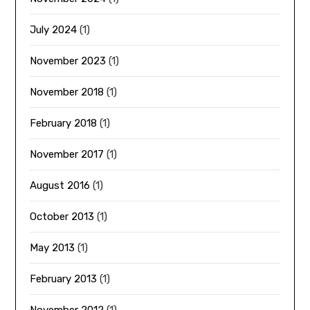
July 2024
(1)
November 2023
(1)
November 2018
(1)
February 2018
(1)
November 2017
(1)
August 2016
(1)
October 2013
(1)
May 2013
(1)
February 2013
(1)
November 2012
(1)