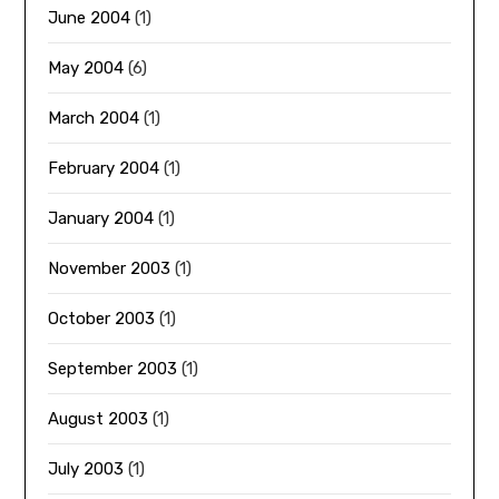
June 2004
(1)
May 2004
(6)
March 2004
(1)
February 2004
(1)
January 2004
(1)
November 2003
(1)
October 2003
(1)
September 2003
(1)
August 2003
(1)
July 2003
(1)