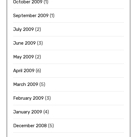
October 2009
(1)
September 2009
(1)
July 2009
(2)
June 2009
(3)
May 2009
(2)
April 2009
(6)
March 2009
(5)
February 2009
(3)
January 2009
(4)
December 2008
(5)