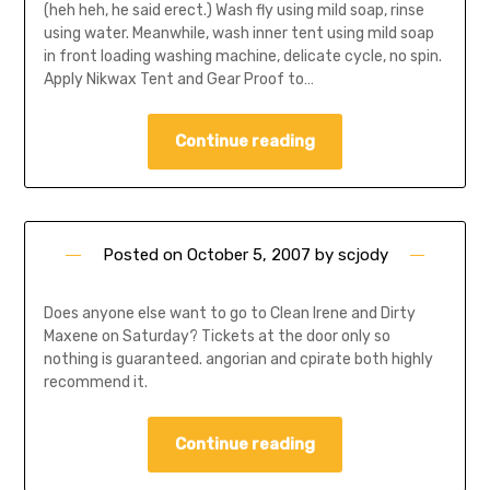
(heh heh, he said erect.) Wash fly using mild soap, rinse
using water. Meanwhile, wash inner tent using mild soap
in front loading washing machine, delicate cycle, no spin.
Apply Nikwax Tent and Gear Proof to…
Continue reading
Posted on
October 5, 2007
by
scjody
Does anyone else want to go to Clean Irene and Dirty
Maxene on Saturday? Tickets at the door only so
nothing is guaranteed. angorian and cpirate both highly
recommend it.
Continue reading