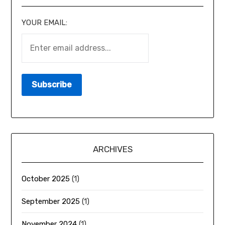
YOUR EMAIL:
ARCHIVES
October 2025
(1)
September 2025
(1)
November 2024
(1)