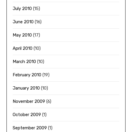
July 2010
(15)
June 2010
(16)
May 2010
(17)
April 2010
(10)
March 2010
(10)
February 2010
(19)
January 2010
(10)
November 2009
(6)
October 2009
(1)
September 2009
(1)