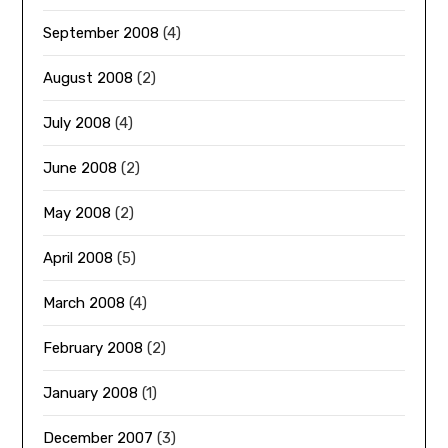
September 2008
(4)
August 2008
(2)
July 2008
(4)
June 2008
(2)
May 2008
(2)
April 2008
(5)
March 2008
(4)
February 2008
(2)
January 2008
(1)
December 2007
(3)