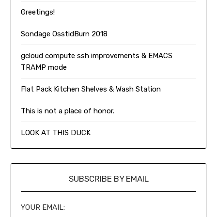
Greetings!
Sondage OsstidBurn 2018
gcloud compute ssh improvements & EMACS
TRAMP mode
Flat Pack Kitchen Shelves & Wash Station
This is not a place of honor.
LOOK AT THIS DUCK
SUBSCRIBE BY EMAIL
YOUR EMAIL: