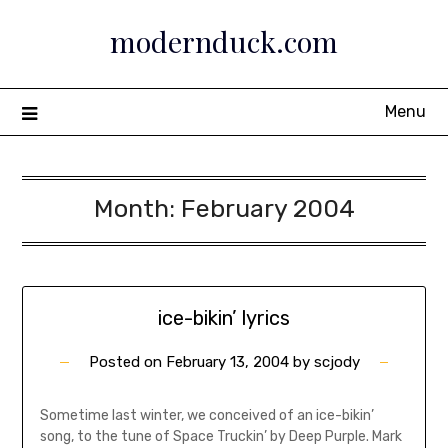
Skip
modernduck.com
to
content
Menu
Month:
February 2004
ice-bikin’ lyrics
Posted on
February 13, 2004
by
scjody
Sometime last winter, we conceived of an ice-bikin’
song, to the tune of Space Truckin’ by Deep Purple. Mark