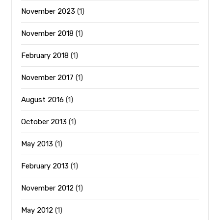
November 2023
(1)
November 2018
(1)
February 2018
(1)
November 2017
(1)
August 2016
(1)
October 2013
(1)
May 2013
(1)
February 2013
(1)
November 2012
(1)
May 2012
(1)