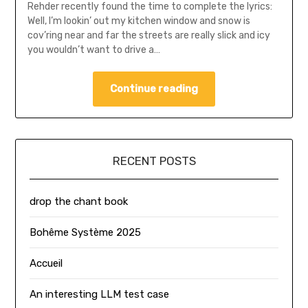
Rehder recently found the time to complete the lyrics:
Well, I’m lookin’ out my kitchen window and snow is
cov’ring near and far the streets are really slick and icy
you wouldn’t want to drive a…
Continue reading
RECENT POSTS
drop the chant book
Bohême Système 2025
Accueil
An interesting LLM test case