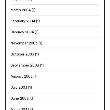
March 2004
(1)
February 2004
(1)
January 2004
(1)
November 2003
(1)
October 2003
(1)
September 2003
(1)
August 2003
(1)
July 2003
(1)
June 2003
(3)
May 2003
(2)