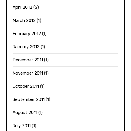
April 2012
(2)
March 2012
(1)
February 2012
(1)
January 2012
(1)
December 2011
(1)
November 2011
(1)
October 2011
(1)
September 2011
(1)
August 2011
(1)
July 2011
(1)