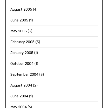
August 2005
(4)
June 2005
(1)
May 2005
(3)
February 2005
(3)
January 2005
(1)
October 2004
(1)
September 2004
(3)
August 2004
(2)
June 2004
(1)
May 2004
(6)