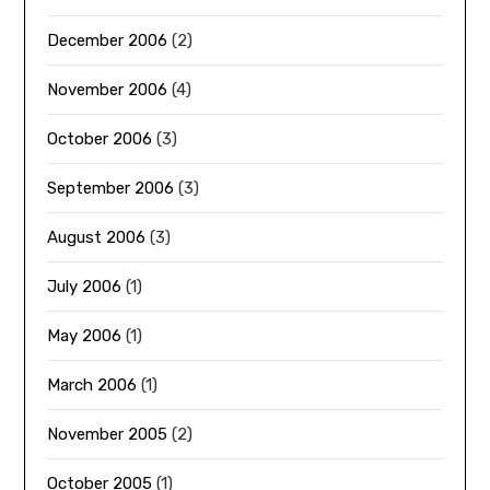
December 2006
(2)
November 2006
(4)
October 2006
(3)
September 2006
(3)
August 2006
(3)
July 2006
(1)
May 2006
(1)
March 2006
(1)
November 2005
(2)
October 2005
(1)