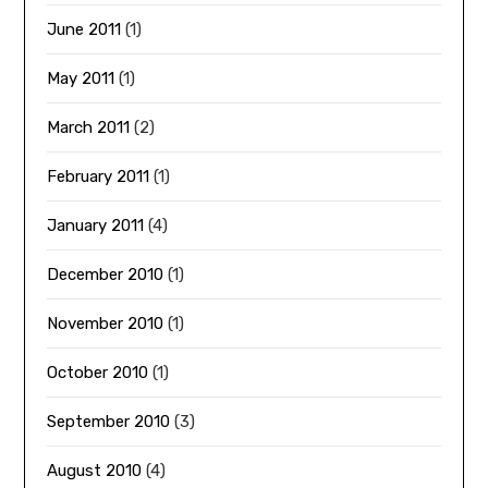
June 2011
(1)
May 2011
(1)
March 2011
(2)
February 2011
(1)
January 2011
(4)
December 2010
(1)
November 2010
(1)
October 2010
(1)
September 2010
(3)
August 2010
(4)