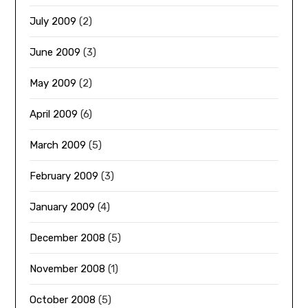
July 2009
(2)
June 2009
(3)
May 2009
(2)
April 2009
(6)
March 2009
(5)
February 2009
(3)
January 2009
(4)
December 2008
(5)
November 2008
(1)
October 2008
(5)