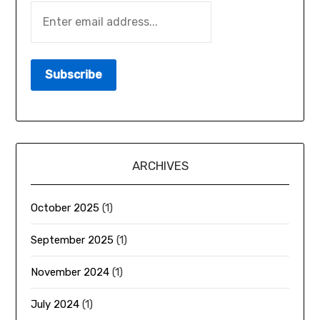
ARCHIVES
October 2025
(1)
September 2025
(1)
November 2024
(1)
July 2024
(1)