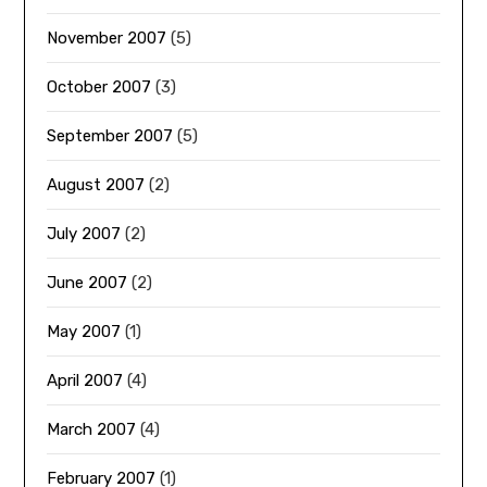
November 2007
(5)
October 2007
(3)
September 2007
(5)
August 2007
(2)
July 2007
(2)
June 2007
(2)
May 2007
(1)
April 2007
(4)
March 2007
(4)
February 2007
(1)