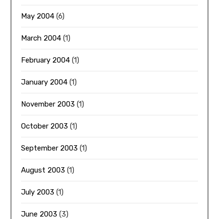
May 2004
(6)
March 2004
(1)
February 2004
(1)
January 2004
(1)
November 2003
(1)
October 2003
(1)
September 2003
(1)
August 2003
(1)
July 2003
(1)
June 2003
(3)