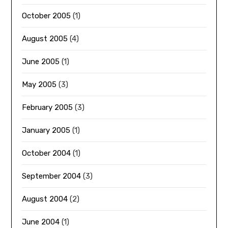
October 2005
(1)
August 2005
(4)
June 2005
(1)
May 2005
(3)
February 2005
(3)
January 2005
(1)
October 2004
(1)
September 2004
(3)
August 2004
(2)
June 2004
(1)