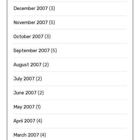
December 2007
(3)
November 2007
(5)
October 2007
(3)
September 2007
(5)
August 2007
(2)
July 2007
(2)
June 2007
(2)
May 2007
(1)
April 2007
(4)
March 2007
(4)