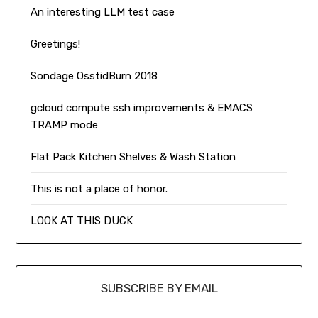
An interesting LLM test case
Greetings!
Sondage OsstidBurn 2018
gcloud compute ssh improvements & EMACS
TRAMP mode
Flat Pack Kitchen Shelves & Wash Station
This is not a place of honor.
LOOK AT THIS DUCK
SUBSCRIBE BY EMAIL