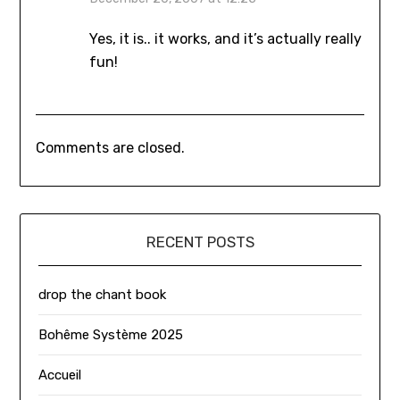
Yes, it is.. it works, and it’s actually really
fun!
Comments are closed.
RECENT POSTS
drop the chant book
Bohême Système 2025
Accueil