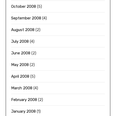
October 2008
(5)
September 2008
(4)
August 2008
(2)
July 2008
(4)
June 2008
(2)
May 2008
(2)
April 2008
(5)
March 2008
(4)
February 2008
(2)
January 2008
(1)