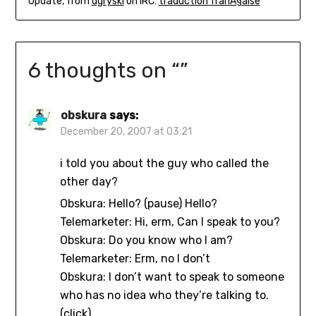
Update, from
dgryski
on IRC:
traduction franÃ§aise
6 thoughts on “
”
obskura
says:
December 20, 2007 at 03:21
i told you about the guy who called the
other day?
Obskura: Hello? (pause) Hello?
Telemarketer: Hi, erm, Can I speak to you?
Obskura: Do you know who I am?
Telemarketer: Erm, no I don’t
Obskura: I don’t want to speak to someone
who has no idea who they’re talking to.
(click)