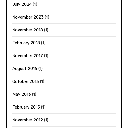
July 2024
(1)
November 2023
(1)
November 2018
(1)
February 2018
(1)
November 2017
(1)
August 2016
(1)
October 2013
(1)
May 2013
(1)
February 2013
(1)
November 2012
(1)