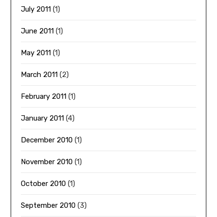
July 2011
(1)
June 2011
(1)
May 2011
(1)
March 2011
(2)
February 2011
(1)
January 2011
(4)
December 2010
(1)
November 2010
(1)
October 2010
(1)
September 2010
(3)