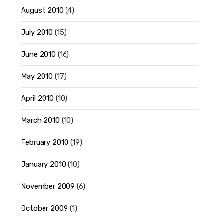
August 2010
(4)
July 2010
(15)
June 2010
(16)
May 2010
(17)
April 2010
(10)
March 2010
(10)
February 2010
(19)
January 2010
(10)
November 2009
(6)
October 2009
(1)