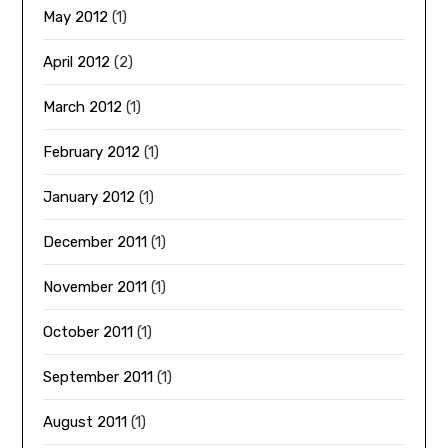
May 2012
(1)
April 2012
(2)
March 2012
(1)
February 2012
(1)
January 2012
(1)
December 2011
(1)
November 2011
(1)
October 2011
(1)
September 2011
(1)
August 2011
(1)