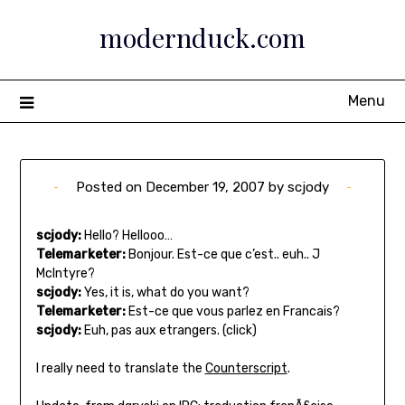
Skip
modernduck.com
to
content
Menu
Posted on
December 19, 2007
by
scjody
scjody:
Hello? Hellooo…
Telemarketer:
Bonjour. Est-ce que c’est.. euh.. J
McIntyre?
scjody:
Yes, it is, what do you want?
Telemarketer:
Est-ce que vous parlez en Francais?
scjody:
Euh, pas aux etrangers. (click)
I really need to translate the
Counterscript
.