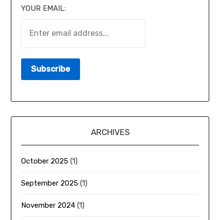
YOUR EMAIL:
ARCHIVES
October 2025
(1)
September 2025
(1)
November 2024
(1)