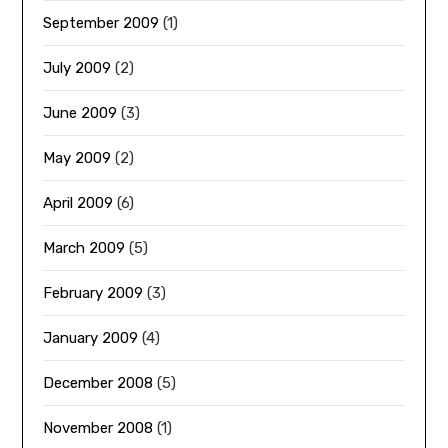
September 2009
(1)
July 2009
(2)
June 2009
(3)
May 2009
(2)
April 2009
(6)
March 2009
(5)
February 2009
(3)
January 2009
(4)
December 2008
(5)
November 2008
(1)