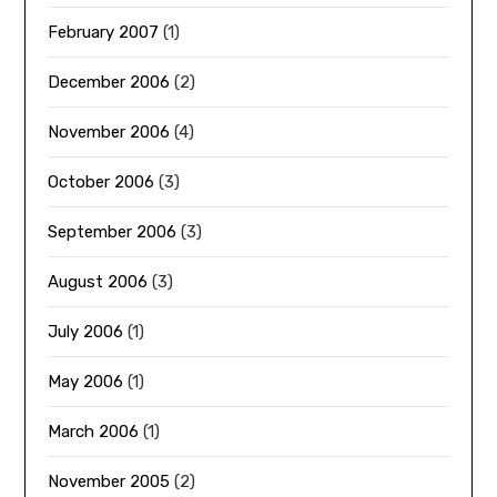
February 2007
(1)
December 2006
(2)
November 2006
(4)
October 2006
(3)
September 2006
(3)
August 2006
(3)
July 2006
(1)
May 2006
(1)
March 2006
(1)
November 2005
(2)