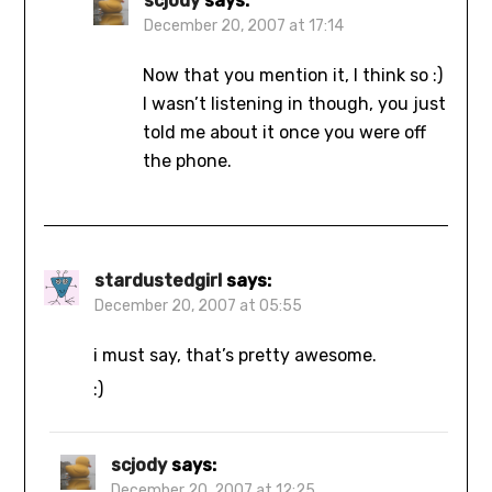
scjody
says:
December 20, 2007 at 17:14
Now that you mention it, I think so :)
I wasn’t listening in though, you just
told me about it once you were off
the phone.
stardustedgirl
says:
December 20, 2007 at 05:55
i must say, that’s pretty awesome.
:)
scjody
says:
December 20, 2007 at 12:25