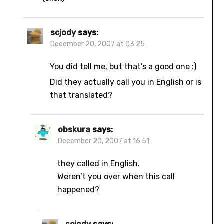
scjody
says:
December 20, 2007 at 03:25
You did tell me, but that’s a good one :)
Did they actually call you in English or is
that translated?
obskura
says:
December 20, 2007 at 16:51
they called in English.
Weren’t you over when this call
happened?