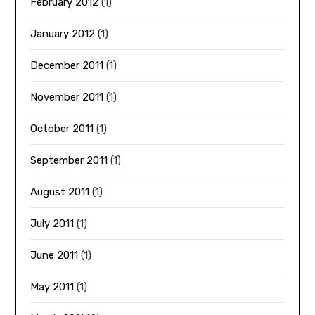
February 2012
(1)
January 2012
(1)
December 2011
(1)
November 2011
(1)
October 2011
(1)
September 2011
(1)
August 2011
(1)
July 2011
(1)
June 2011
(1)
May 2011
(1)