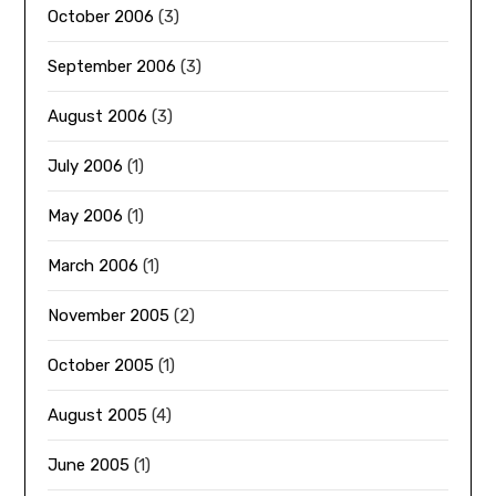
October 2006
(3)
September 2006
(3)
August 2006
(3)
July 2006
(1)
May 2006
(1)
March 2006
(1)
November 2005
(2)
October 2005
(1)
August 2005
(4)
June 2005
(1)