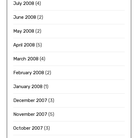
July 2008
(4)
June 2008
(2)
May 2008
(2)
April 2008
(5)
March 2008
(4)
February 2008
(2)
January 2008
(1)
December 2007
(3)
November 2007
(5)
October 2007
(3)