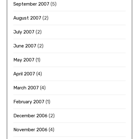
September 2007
(5)
August 2007
(2)
July 2007
(2)
June 2007
(2)
May 2007
(1)
April 2007
(4)
March 2007
(4)
February 2007
(1)
December 2006
(2)
November 2006
(4)