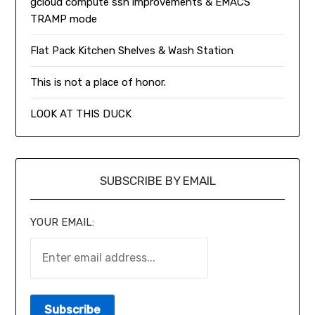
gcloud compute ssh improvements & EMACS
TRAMP mode
Flat Pack Kitchen Shelves & Wash Station
This is not a place of honor.
LOOK AT THIS DUCK
SUBSCRIBE BY EMAIL
YOUR EMAIL: