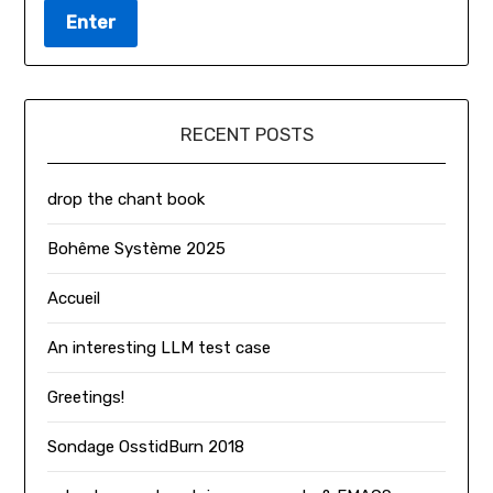
RECENT POSTS
drop the chant book
Bohême Système 2025
Accueil
An interesting LLM test case
Greetings!
Sondage OsstidBurn 2018