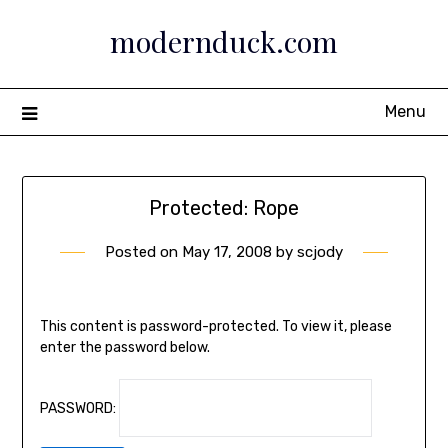
Skip
modernduck.com
to
content
Menu
Protected: Rope
Posted on
May 17, 2008
by
scjody
This content is password-protected. To view it, please
enter the password below.
PASSWORD: