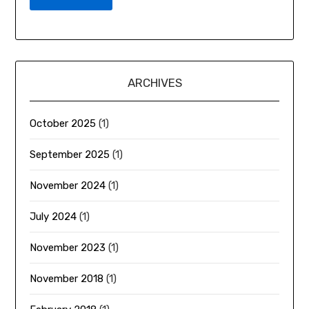
ARCHIVES
October 2025
(1)
September 2025
(1)
November 2024
(1)
July 2024
(1)
November 2023
(1)
November 2018
(1)