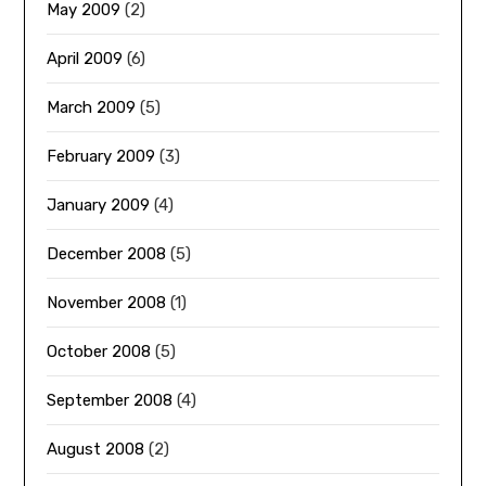
May 2009
(2)
April 2009
(6)
March 2009
(5)
February 2009
(3)
January 2009
(4)
December 2008
(5)
November 2008
(1)
October 2008
(5)
September 2008
(4)
August 2008
(2)