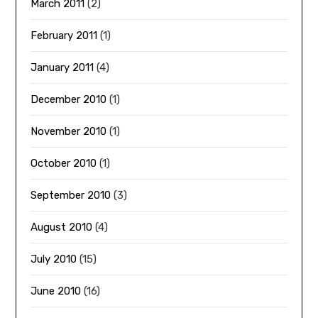
March 2011
(2)
February 2011
(1)
January 2011
(4)
December 2010
(1)
November 2010
(1)
October 2010
(1)
September 2010
(3)
August 2010
(4)
July 2010
(15)
June 2010
(16)