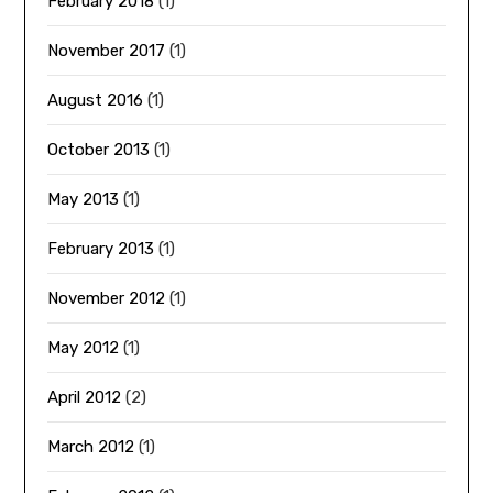
February 2018
(1)
November 2017
(1)
August 2016
(1)
October 2013
(1)
May 2013
(1)
February 2013
(1)
November 2012
(1)
May 2012
(1)
April 2012
(2)
March 2012
(1)