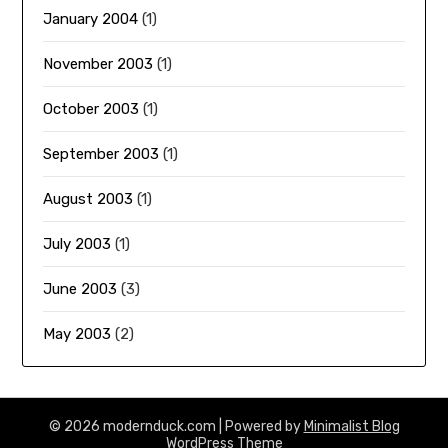
January 2004
(1)
November 2003
(1)
October 2003
(1)
September 2003
(1)
August 2003
(1)
July 2003
(1)
June 2003
(3)
May 2003
(2)
© 2026 modernduck.com
| Powered by
Minimalist Blog
WordPress Theme