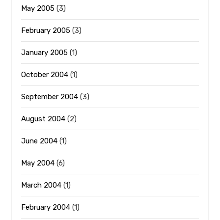
May 2005
(3)
February 2005
(3)
January 2005
(1)
October 2004
(1)
September 2004
(3)
August 2004
(2)
June 2004
(1)
May 2004
(6)
March 2004
(1)
February 2004
(1)