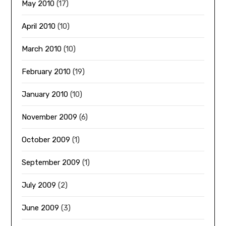
May 2010
(17)
April 2010
(10)
March 2010
(10)
February 2010
(19)
January 2010
(10)
November 2009
(6)
October 2009
(1)
September 2009
(1)
July 2009
(2)
June 2009
(3)