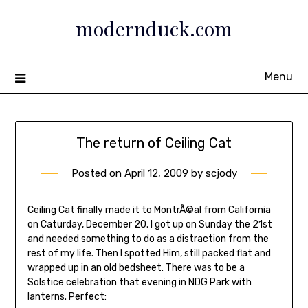
Skip
modernduck.com
to
content
Menu
The return of Ceiling Cat
Posted on
April 12, 2009
by
scjody
Ceiling Cat finally made it to MontrÃ©al from California
on Caturday, December 20. I got up on Sunday the 21st
and needed something to do as a distraction from the
rest of my life. Then I spotted Him, still packed flat and
wrapped up in an old bedsheet. There was to be a
Solstice celebration that evening in NDG Park with
lanterns. Perfect: