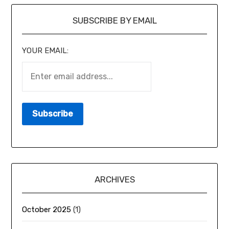
SUBSCRIBE BY EMAIL
YOUR EMAIL:
ARCHIVES
October 2025
(1)