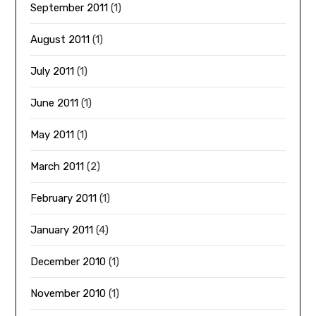
September 2011
(1)
August 2011
(1)
July 2011
(1)
June 2011
(1)
May 2011
(1)
March 2011
(2)
February 2011
(1)
January 2011
(4)
December 2010
(1)
November 2010
(1)