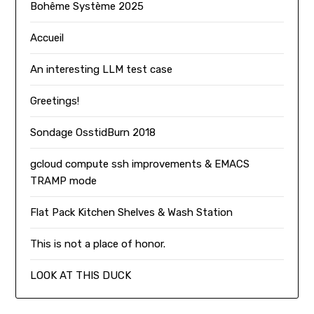
Bohême Système 2025
Accueil
An interesting LLM test case
Greetings!
Sondage OsstidBurn 2018
gcloud compute ssh improvements & EMACS
TRAMP mode
Flat Pack Kitchen Shelves & Wash Station
This is not a place of honor.
LOOK AT THIS DUCK