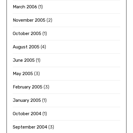
March 2006
(1)
November 2005
(2)
October 2005
(1)
August 2005
(4)
June 2005
(1)
May 2005
(3)
February 2005
(3)
January 2005
(1)
October 2004
(1)
September 2004
(3)