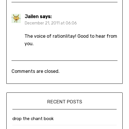
Jailen
says:
December 21, 2011 at 06:06
The voice of rationlitay! Good to hear from
you.
Comments are closed.
RECENT POSTS
drop the chant book