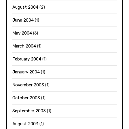
August 2004
(2)
June 2004
(1)
May 2004
(6)
March 2004
(1)
February 2004
(1)
January 2004
(1)
November 2003
(1)
October 2003
(1)
September 2003
(1)
August 2003
(1)