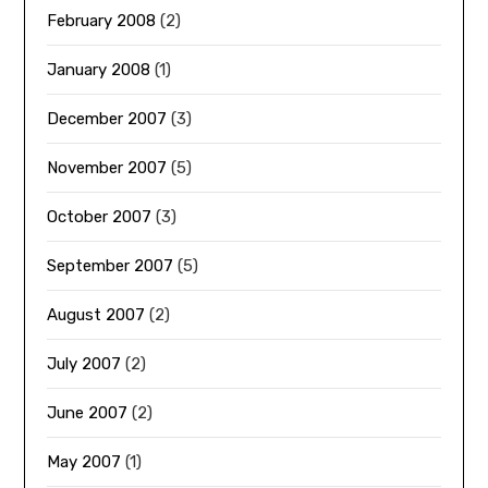
February 2008
(2)
January 2008
(1)
December 2007
(3)
November 2007
(5)
October 2007
(3)
September 2007
(5)
August 2007
(2)
July 2007
(2)
June 2007
(2)
May 2007
(1)