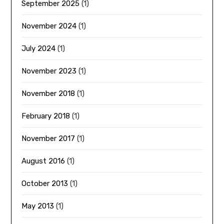
September 2025
(1)
November 2024
(1)
July 2024
(1)
November 2023
(1)
November 2018
(1)
February 2018
(1)
November 2017
(1)
August 2016
(1)
October 2013
(1)
May 2013
(1)