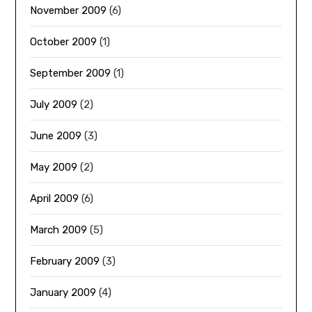
November 2009
(6)
October 2009
(1)
September 2009
(1)
July 2009
(2)
June 2009
(3)
May 2009
(2)
April 2009
(6)
March 2009
(5)
February 2009
(3)
January 2009
(4)