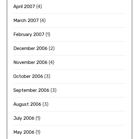
April 2007
(4)
March 2007
(4)
February 2007
(1)
December 2006
(2)
November 2006
(4)
October 2006
(3)
September 2006
(3)
August 2006
(3)
July 2006
(1)
May 2006
(1)