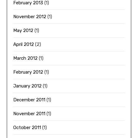
February 2013
(1)
November 2012
(1)
May 2012
(1)
April 2012
(2)
March 2012
(1)
February 2012
(1)
January 2012
(1)
December 2011
(1)
November 2011
(1)
October 2011
(1)