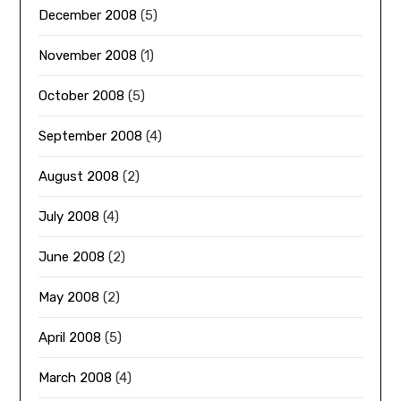
December 2008
(5)
November 2008
(1)
October 2008
(5)
September 2008
(4)
August 2008
(2)
July 2008
(4)
June 2008
(2)
May 2008
(2)
April 2008
(5)
March 2008
(4)