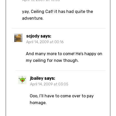
yay, Ceiling Cat! it has had quite the
adventure.
scjody
says:
April 14, 2009 at 00:16
And many more to come! He’s happy on
my ceiling for now though.
jbailey
says:
April 14, 2009 at 03:05
Ooo, I’ll have to come over to pay
homage.