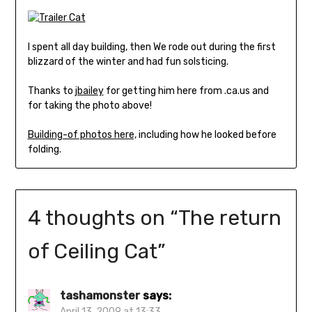
I spent all day building, then We rode out during the first
blizzard of the winter and had fun solsticing.
Thanks to
jbailey
for getting him here from .ca.us and
for taking the photo above!
Building-of photos here,
including how he looked before
folding.
4 thoughts on “
The return
of Ceiling Cat
”
tashamonster
says:
April 13, 2009 at 13:33