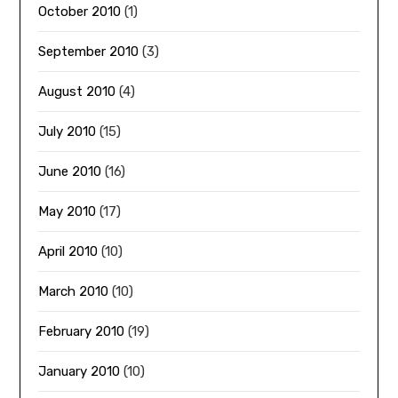
October 2010
(1)
September 2010
(3)
August 2010
(4)
July 2010
(15)
June 2010
(16)
May 2010
(17)
April 2010
(10)
March 2010
(10)
February 2010
(19)
January 2010
(10)