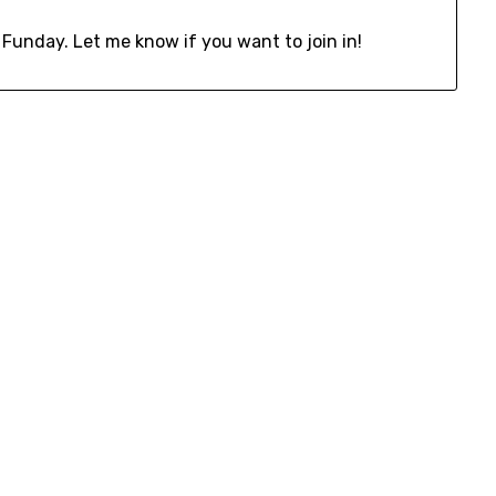
 Funday. Let me know if you want to join in!