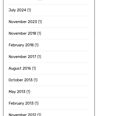
July 2024
(1)
November 2023
(1)
November 2018
(1)
February 2018
(1)
November 2017
(1)
August 2016
(1)
October 2013
(1)
May 2013
(1)
February 2013
(1)
November 2012
(1)