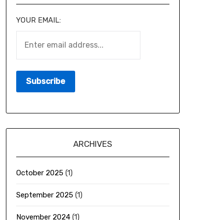
YOUR EMAIL:
ARCHIVES
October 2025
(1)
September 2025
(1)
November 2024
(1)