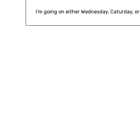
I’m going on either Wednesday, Caturday, or