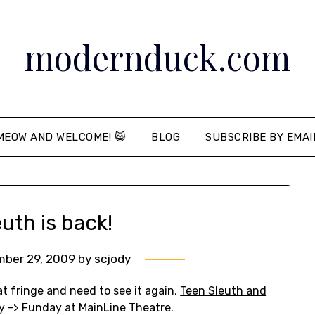
modernduck.com
MEOW AND WELCOME! 😺
BLOG
SUBSCRIBE BY EMAI
uth is back!
ber 29, 2009
by
scjody
t at fringe and need to see it again,
Teen Sleuth and
y -> Funday at MainLine Theatre.