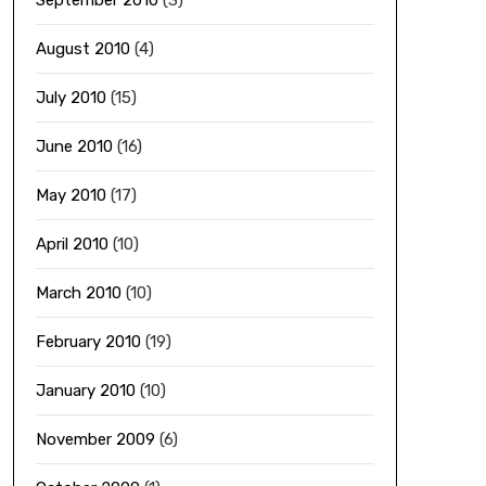
September 2010
(3)
August 2010
(4)
July 2010
(15)
June 2010
(16)
May 2010
(17)
April 2010
(10)
March 2010
(10)
February 2010
(19)
January 2010
(10)
November 2009
(6)