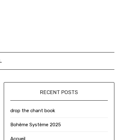
L
RECENT POSTS
drop the chant book
Bohême Système 2025
Accueil