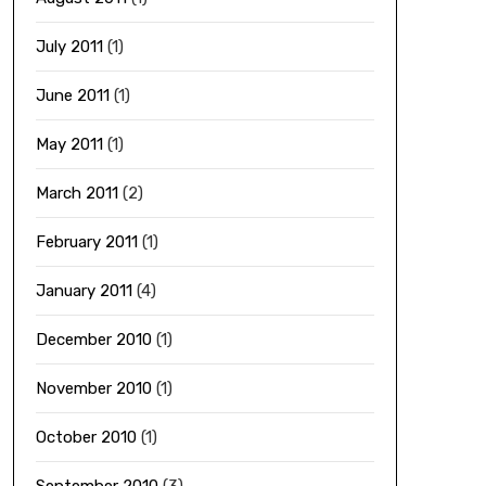
July 2011
(1)
June 2011
(1)
May 2011
(1)
March 2011
(2)
February 2011
(1)
January 2011
(4)
December 2010
(1)
November 2010
(1)
October 2010
(1)