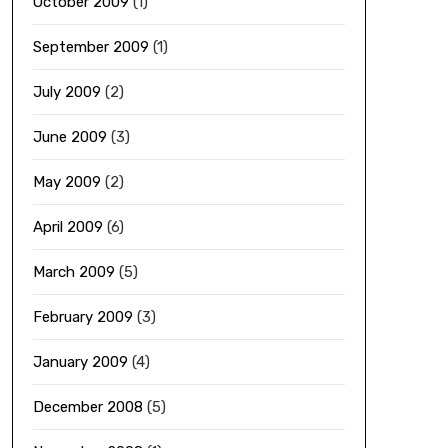
October 2009
(1)
September 2009
(1)
July 2009
(2)
June 2009
(3)
May 2009
(2)
April 2009
(6)
March 2009
(5)
February 2009
(3)
January 2009
(4)
December 2008
(5)