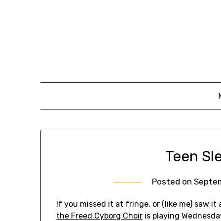
Skip
to
content
Teen Sle
Posted on
Septem
If you missed it at fringe, or (like me) saw i
the Freed Cyborg Choir
is playing Wednesda