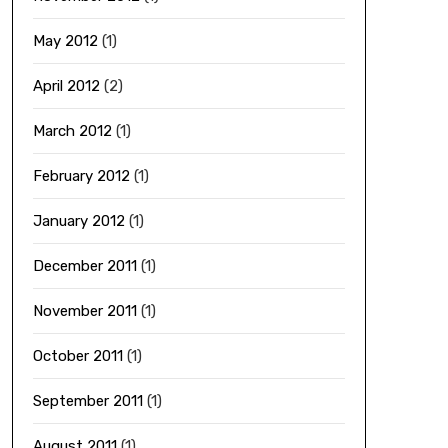
May 2012
(1)
April 2012
(2)
March 2012
(1)
February 2012
(1)
January 2012
(1)
December 2011
(1)
November 2011
(1)
October 2011
(1)
September 2011
(1)
August 2011
(1)