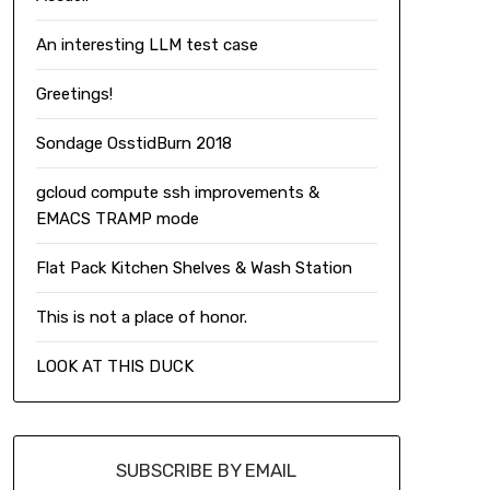
An interesting LLM test case
Greetings!
Sondage OsstidBurn 2018
gcloud compute ssh improvements &
EMACS TRAMP mode
Flat Pack Kitchen Shelves & Wash Station
This is not a place of honor.
LOOK AT THIS DUCK
SUBSCRIBE BY EMAIL