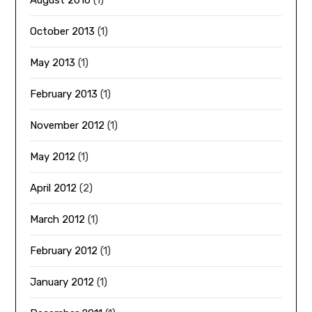
August 2016
(1)
October 2013
(1)
May 2013
(1)
February 2013
(1)
November 2012
(1)
May 2012
(1)
April 2012
(2)
March 2012
(1)
February 2012
(1)
January 2012
(1)