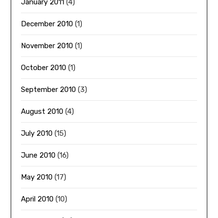
January 2011
(4)
December 2010
(1)
November 2010
(1)
October 2010
(1)
September 2010
(3)
August 2010
(4)
July 2010
(15)
June 2010
(16)
May 2010
(17)
April 2010
(10)