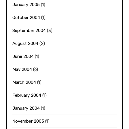
January 2005
(1)
October 2004
(1)
September 2004
(3)
August 2004
(2)
June 2004
(1)
May 2004
(6)
March 2004
(1)
February 2004
(1)
January 2004
(1)
November 2003
(1)