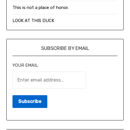
This is not a place of honor.
LOOK AT THIS DUCK
SUBSCRIBE BY EMAIL
YOUR EMAIL: