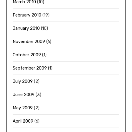
March 2010
(10)
February 2010
(19)
January 2010
(10)
November 2009
(6)
October 2009
(1)
September 2009
(1)
July 2009
(2)
June 2009
(3)
May 2009
(2)
April 2009
(6)