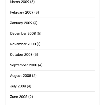
March 2009
(5)
February 2009
(3)
January 2009
(4)
December 2008
(5)
November 2008
(1)
October 2008
(5)
September 2008
(4)
August 2008
(2)
July 2008
(4)
June 2008
(2)