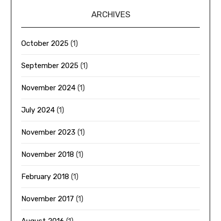
ARCHIVES
October 2025
(1)
September 2025
(1)
November 2024
(1)
July 2024
(1)
November 2023
(1)
November 2018
(1)
February 2018
(1)
November 2017
(1)