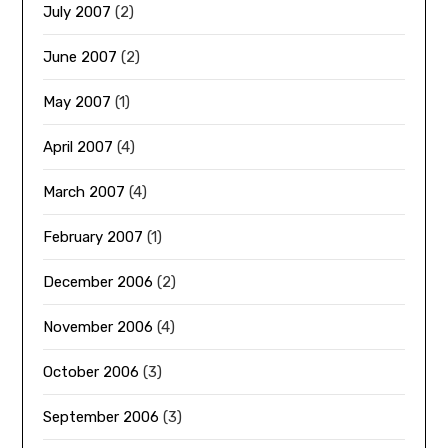
July 2007
(2)
June 2007
(2)
May 2007
(1)
April 2007
(4)
March 2007
(4)
February 2007
(1)
December 2006
(2)
November 2006
(4)
October 2006
(3)
September 2006
(3)