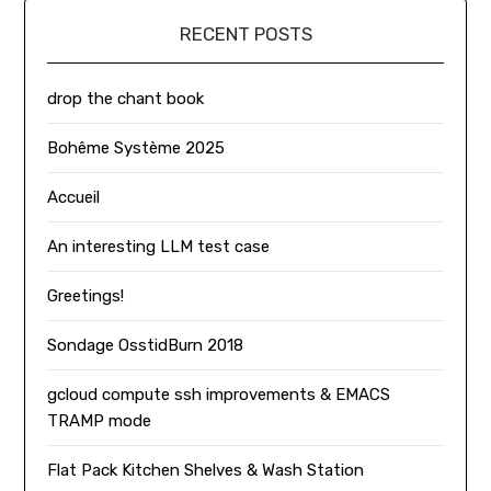
RECENT POSTS
drop the chant book
Bohême Système 2025
Accueil
An interesting LLM test case
Greetings!
Sondage OsstidBurn 2018
gcloud compute ssh improvements & EMACS
TRAMP mode
Flat Pack Kitchen Shelves & Wash Station