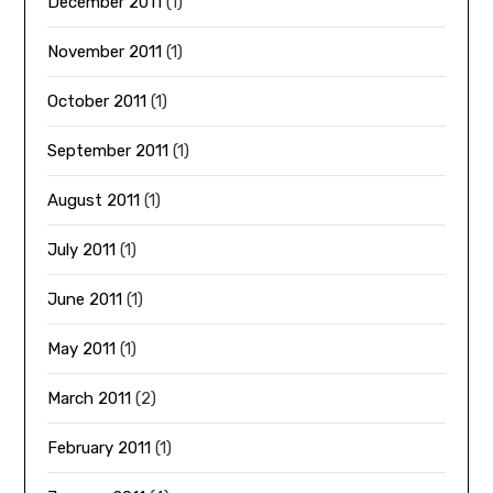
December 2011
(1)
November 2011
(1)
October 2011
(1)
September 2011
(1)
August 2011
(1)
July 2011
(1)
June 2011
(1)
May 2011
(1)
March 2011
(2)
February 2011
(1)