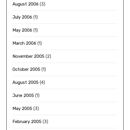
August 2006
(3)
July 2006
(1)
May 2006
(1)
March 2006
(1)
November 2005
(2)
October 2005
(1)
August 2005
(4)
June 2005
(1)
May 2005
(3)
February 2005
(3)