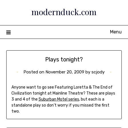
Skip
modernduck.com
to
content
Menu
Plays tonight?
Posted on
November 20, 2009
by
scjody
Anyone want to go see Featuring Loretta & The End of
Civilization tonight at Mainline Theatre? These are plays
3 and 4 of the
Suburban Motel series
, but each is a
standalone play so don’t worry if you missed the first
two.