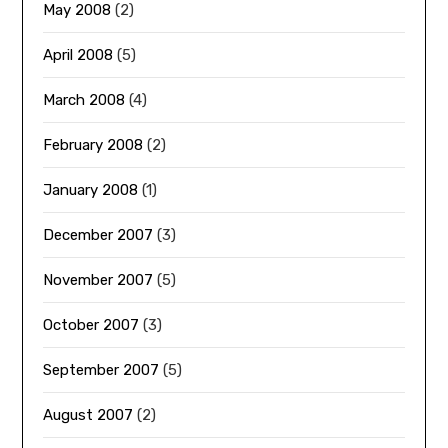
May 2008
(2)
April 2008
(5)
March 2008
(4)
February 2008
(2)
January 2008
(1)
December 2007
(3)
November 2007
(5)
October 2007
(3)
September 2007
(5)
August 2007
(2)