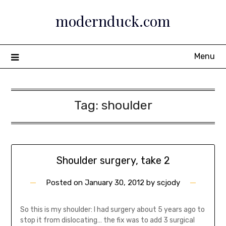
Skip
modernduck.com
to
content
Menu
Tag:
shoulder
Shoulder surgery, take 2
Posted on
January 30, 2012
by
scjody
So this is my shoulder: I had surgery about 5 years ago to
stop it from dislocating… the fix was to add 3 surgical