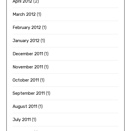
April 2012
(2)
March 2012
(1)
February 2012
(1)
January 2012
(1)
December 2011
(1)
November 2011
(1)
October 2011
(1)
September 2011
(1)
August 2011
(1)
July 2011
(1)