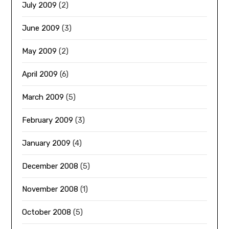
July 2009
(2)
June 2009
(3)
May 2009
(2)
April 2009
(6)
March 2009
(5)
February 2009
(3)
January 2009
(4)
December 2008
(5)
November 2008
(1)
October 2008
(5)