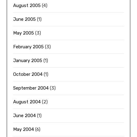
August 2005
(4)
June 2005
(1)
May 2005
(3)
February 2005
(3)
January 2005
(1)
October 2004
(1)
September 2004
(3)
August 2004
(2)
June 2004
(1)
May 2004
(6)