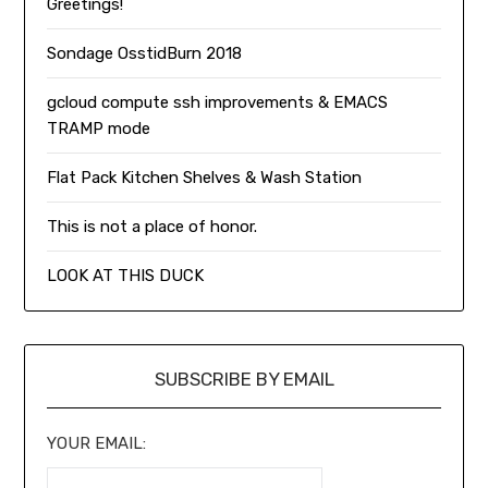
Greetings!
Sondage OsstidBurn 2018
gcloud compute ssh improvements & EMACS
TRAMP mode
Flat Pack Kitchen Shelves & Wash Station
This is not a place of honor.
LOOK AT THIS DUCK
SUBSCRIBE BY EMAIL
YOUR EMAIL: