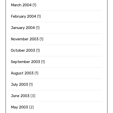
March 2004
(1)
February 2004
(1)
January 2004
(1)
November 2003
(1)
October 2003
(1)
September 2003
(1)
August 2003
(1)
July 2003
(1)
June 2003
(3)
May 2003
(2)