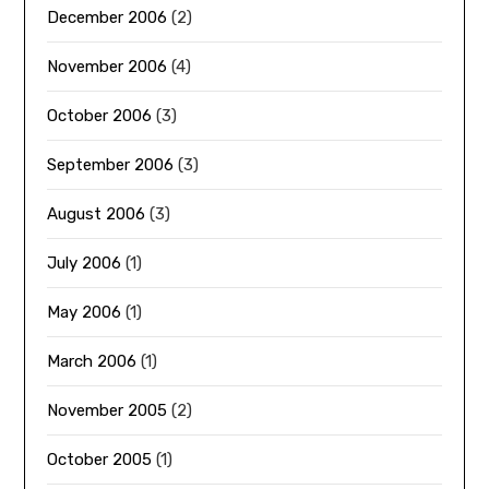
December 2006
(2)
November 2006
(4)
October 2006
(3)
September 2006
(3)
August 2006
(3)
July 2006
(1)
May 2006
(1)
March 2006
(1)
November 2005
(2)
October 2005
(1)