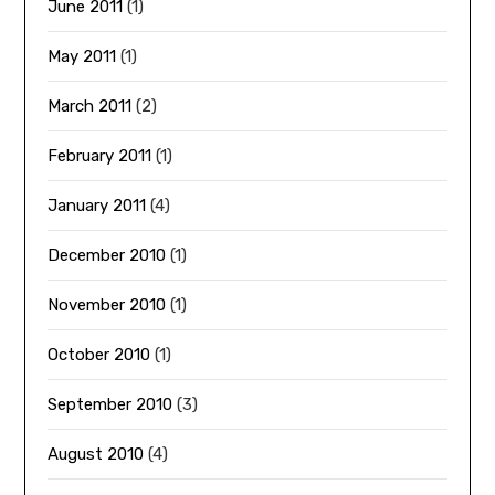
June 2011
(1)
May 2011
(1)
March 2011
(2)
February 2011
(1)
January 2011
(4)
December 2010
(1)
November 2010
(1)
October 2010
(1)
September 2010
(3)
August 2010
(4)