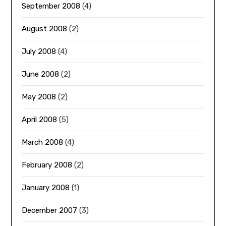
September 2008
(4)
August 2008
(2)
July 2008
(4)
June 2008
(2)
May 2008
(2)
April 2008
(5)
March 2008
(4)
February 2008
(2)
January 2008
(1)
December 2007
(3)