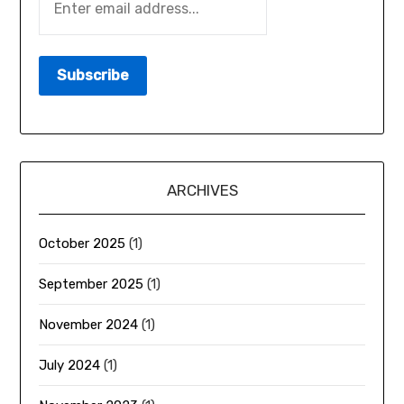
ARCHIVES
October 2025
(1)
September 2025
(1)
November 2024
(1)
July 2024
(1)