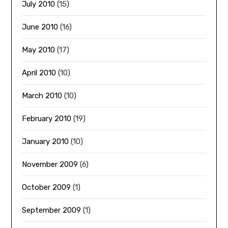
July 2010
(15)
June 2010
(16)
May 2010
(17)
April 2010
(10)
March 2010
(10)
February 2010
(19)
January 2010
(10)
November 2009
(6)
October 2009
(1)
September 2009
(1)