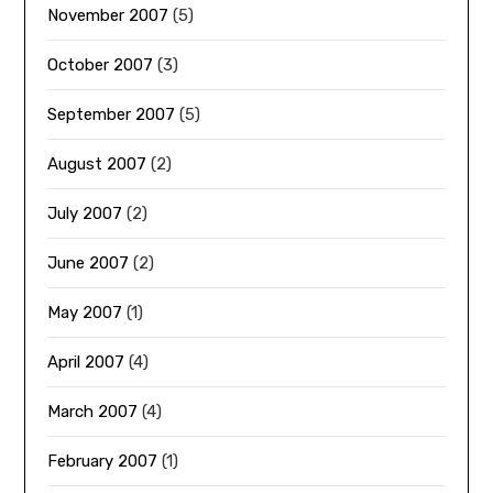
November 2007
(5)
October 2007
(3)
September 2007
(5)
August 2007
(2)
July 2007
(2)
June 2007
(2)
May 2007
(1)
April 2007
(4)
March 2007
(4)
February 2007
(1)