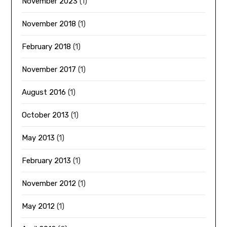
November 2023
(1)
November 2018
(1)
February 2018
(1)
November 2017
(1)
August 2016
(1)
October 2013
(1)
May 2013
(1)
February 2013
(1)
November 2012
(1)
May 2012
(1)