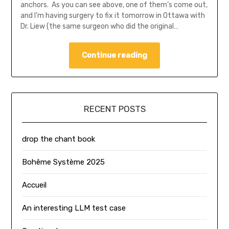
anchors. As you can see above, one of them’s come out,
and I’m having surgery to fix it tomorrow in Ottawa with
Dr. Liew (the same surgeon who did the original…
Continue reading
RECENT POSTS
drop the chant book
Bohême Système 2025
Accueil
An interesting LLM test case