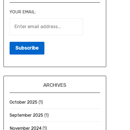
YOUR EMAIL:
ARCHIVES
October 2025
(1)
September 2025
(1)
November 2024
(1)