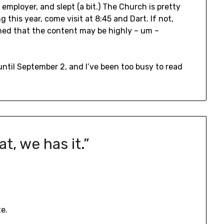
employer, and slept (a bit.) The Church is pretty
 this year, come visit at 8:45 and Dart. If not,
ed that the content may be highly – um –
until September 2, and I’ve been too busy to read
at, we has it.
”
e.