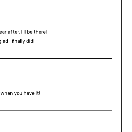
r after. I’ll be there!
ad I finally did!
 when you have it!