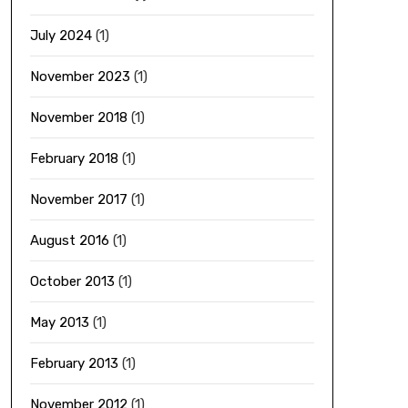
July 2024
(1)
November 2023
(1)
November 2018
(1)
February 2018
(1)
November 2017
(1)
August 2016
(1)
October 2013
(1)
May 2013
(1)
February 2013
(1)
November 2012
(1)