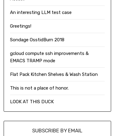
An interesting LLM test case
Greetings!
Sondage OsstidBurn 2018
gcloud compute ssh improvements &
EMACS TRAMP mode
Flat Pack Kitchen Shelves & Wash Station
This is not a place of honor.
LOOK AT THIS DUCK
SUBSCRIBE BY EMAIL