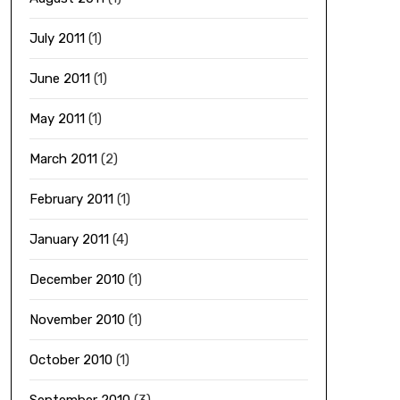
July 2011
(1)
June 2011
(1)
May 2011
(1)
March 2011
(2)
February 2011
(1)
January 2011
(4)
December 2010
(1)
November 2010
(1)
October 2010
(1)