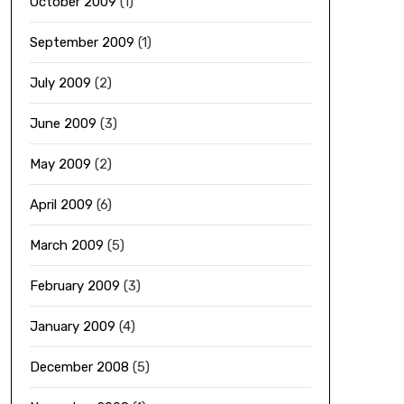
October 2009
(1)
September 2009
(1)
July 2009
(2)
June 2009
(3)
May 2009
(2)
April 2009
(6)
March 2009
(5)
February 2009
(3)
January 2009
(4)
December 2008
(5)