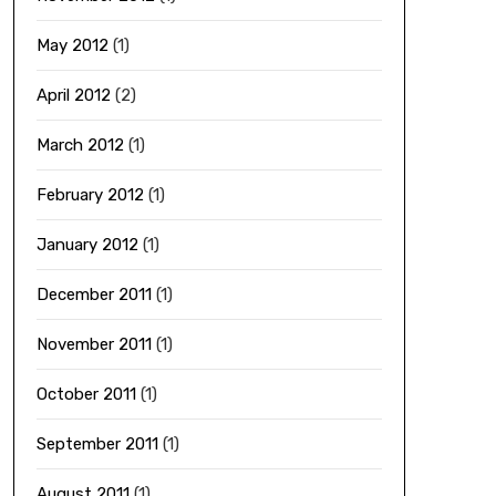
May 2012
(1)
April 2012
(2)
March 2012
(1)
February 2012
(1)
January 2012
(1)
December 2011
(1)
November 2011
(1)
October 2011
(1)
September 2011
(1)
August 2011
(1)