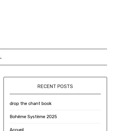
L
RECENT POSTS
drop the chant book
Bohême Système 2025
Accueil