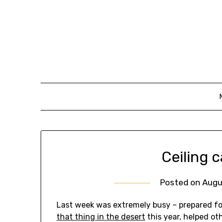
Skip
to
content
Ceiling c
Posted on
Augu
Last week was extremely busy – prepared for
that thing in the desert
this year, helped ot