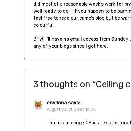
did most of a reasonable week’s work for my 
well ready to go – if you happen to be burning
feel free to read our
camp’s blog
but be warn
colourful.
BTW: I’ll have no email access from Sunday 
any of your blogs since I got here…
3 thoughts on “
Ceiling c
enydona
says:
August 23, 2008 at 14:23
That is amazing :D You are so fortunat