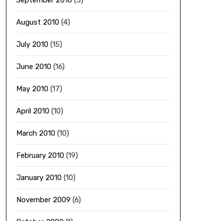
September 2010
(3)
August 2010
(4)
July 2010
(15)
June 2010
(16)
May 2010
(17)
April 2010
(10)
March 2010
(10)
February 2010
(19)
January 2010
(10)
November 2009
(6)