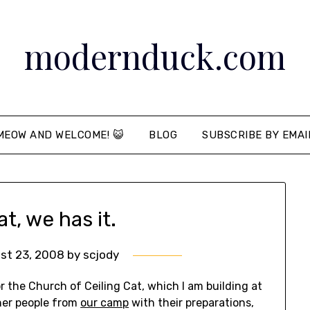
modernduck.com
MEOW AND WELCOME! 😺
BLOG
SUBSCRIBE BY EMAI
at, we has it.
st 23, 2008
by
scjody
 the Church of Ceiling Cat, which I am building at
her people from
our camp
with their preparations,