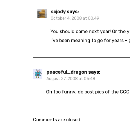
scjody
says:
October 4, 2008 at 00:49
You should come next year! Or the yea
I’ve been meaning to go for years – gl
peaceful_dragon
says:
August 27, 2008 at 05:48
Oh too funny; do post pics of the CCC
Comments are closed.