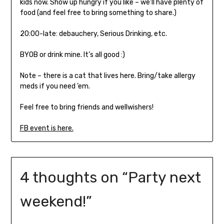
kids now. Show up hungry if you like – we’ll have plenty of
food (and feel free to bring something to share.)
20:00-late: debauchery, Serious Drinking, etc.
BYOB or drink mine. It’s all good :)
Note – there is a cat that lives here. Bring/take allergy
meds if you need ’em.
Feel free to bring friends and wellwishers!
FB event is here.
4 thoughts on “
Party next
weekend!
”