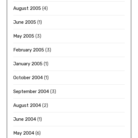
August 2005
(4)
June 2005
(1)
May 2005
(3)
February 2005
(3)
January 2005
(1)
October 2004
(1)
September 2004
(3)
August 2004
(2)
June 2004
(1)
May 2004
(6)