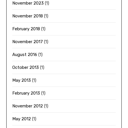
November 2023
(1)
November 2018
(1)
February 2018
(1)
November 2017
(1)
August 2016
(1)
October 2013
(1)
May 2013
(1)
February 2013
(1)
November 2012
(1)
May 2012
(1)