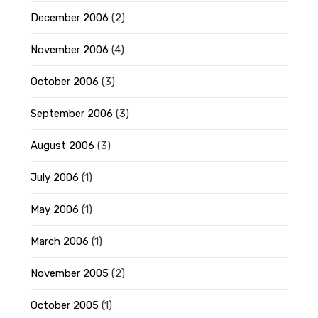
December 2006
(2)
November 2006
(4)
October 2006
(3)
September 2006
(3)
August 2006
(3)
July 2006
(1)
May 2006
(1)
March 2006
(1)
November 2005
(2)
October 2005
(1)