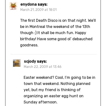
enydona
says:
March 21, 2009 at 18:01
The first Death Disco is on that night. We’ll
be in Montreal the weekend of the 13th
though :) It shall be much fun. Happy
birthday! Have some good ol’ debauched
goodness.
scjody
says:
March 22, 2009 at 13:46
Easter weekend? Cool, I’m going to be in
town that weekend. Nothing planned
yet, but my friend is thinking of
organizing an easter egg hunt on
Sunday afternoon.