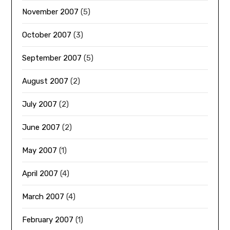
November 2007
(5)
October 2007
(3)
September 2007
(5)
August 2007
(2)
July 2007
(2)
June 2007
(2)
May 2007
(1)
April 2007
(4)
March 2007
(4)
February 2007
(1)