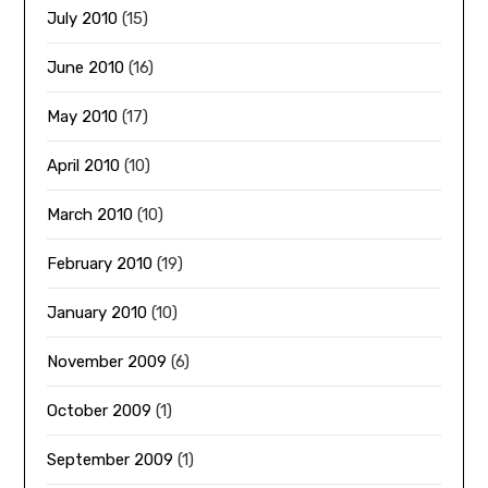
July 2010
(15)
June 2010
(16)
May 2010
(17)
April 2010
(10)
March 2010
(10)
February 2010
(19)
January 2010
(10)
November 2009
(6)
October 2009
(1)
September 2009
(1)