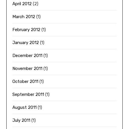
April 2012
(2)
March 2012
(1)
February 2012
(1)
January 2012
(1)
December 2011
(1)
November 2011
(1)
October 2011
(1)
September 2011
(1)
August 2011
(1)
July 2011
(1)