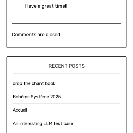
Have a great time!!
Comments are closed.
RECENT POSTS
drop the chant book
Bohême Système 2025
Accueil
An interesting LLM test case