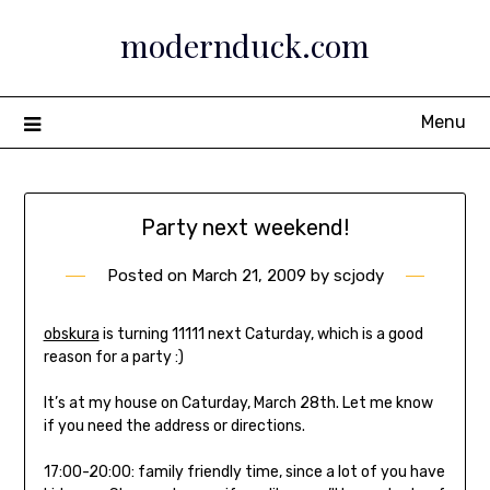
Skip
modernduck.com
to
content
Menu
Party next weekend!
Posted on
March 21, 2009
by
scjody
obskura
is turning 11111 next Caturday, which is a good
reason for a party :)
It’s at my house on Caturday, March 28th. Let me know
if you need the address or directions.
17:00-20:00: family friendly time, since a lot of you have