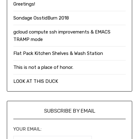
Greetings!
Sondage OsstidBurn 2018
gcloud compute ssh improvements & EMACS
TRAMP mode
Flat Pack Kitchen Shelves & Wash Station
This is not a place of honor.
LOOK AT THIS DUCK
SUBSCRIBE BY EMAIL
YOUR EMAIL: