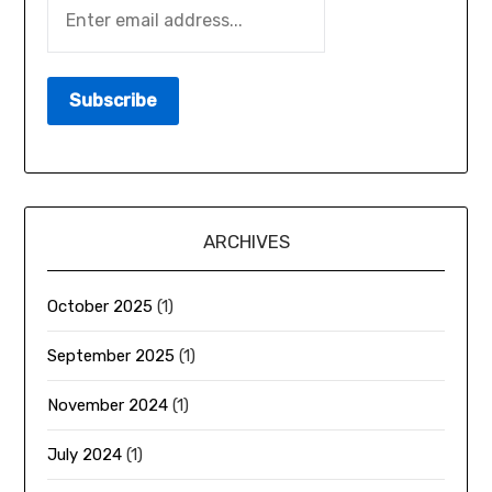
ARCHIVES
October 2025
(1)
September 2025
(1)
November 2024
(1)
July 2024
(1)