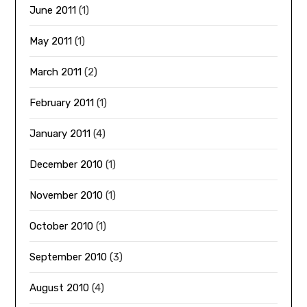
June 2011
(1)
May 2011
(1)
March 2011
(2)
February 2011
(1)
January 2011
(4)
December 2010
(1)
November 2010
(1)
October 2010
(1)
September 2010
(3)
August 2010
(4)