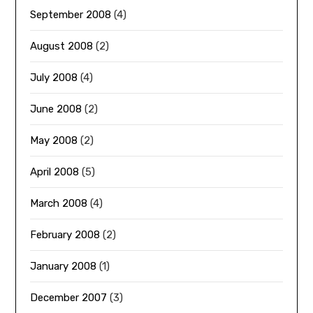
September 2008
(4)
August 2008
(2)
July 2008
(4)
June 2008
(2)
May 2008
(2)
April 2008
(5)
March 2008
(4)
February 2008
(2)
January 2008
(1)
December 2007
(3)