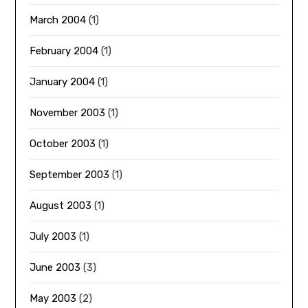
March 2004
(1)
February 2004
(1)
January 2004
(1)
November 2003
(1)
October 2003
(1)
September 2003
(1)
August 2003
(1)
July 2003
(1)
June 2003
(3)
May 2003
(2)