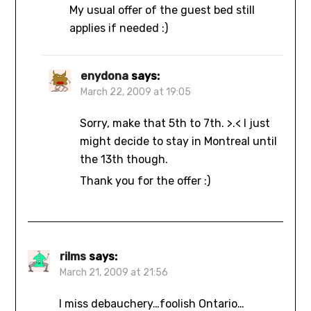
My usual offer of the guest bed still
applies if needed :)
enydona
says:
March 22, 2009 at 19:05
Sorry, make that 5th to 7th. >.< I just
might decide to stay in Montreal until
the 13th though.
Thank you for the offer :)
rilms
says:
March 21, 2009 at 21:56
I miss debauchery…foolish Ontario…