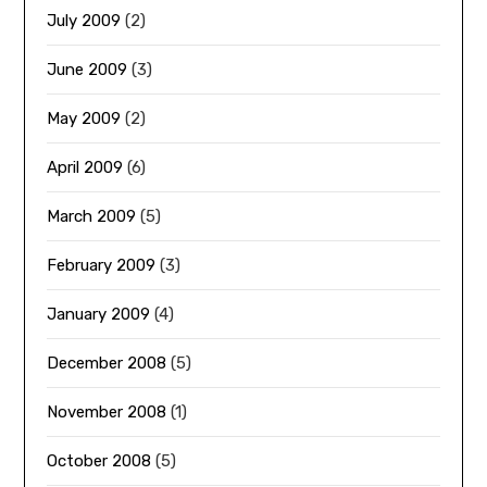
July 2009
(2)
June 2009
(3)
May 2009
(2)
April 2009
(6)
March 2009
(5)
February 2009
(3)
January 2009
(4)
December 2008
(5)
November 2008
(1)
October 2008
(5)