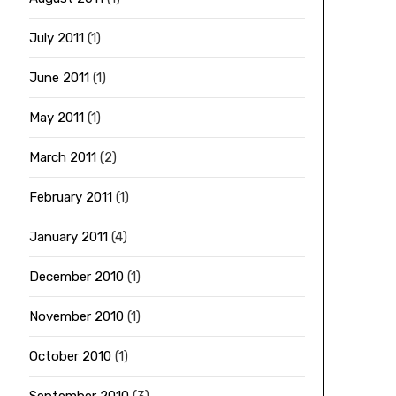
July 2011
(1)
June 2011
(1)
May 2011
(1)
March 2011
(2)
February 2011
(1)
January 2011
(4)
December 2010
(1)
November 2010
(1)
October 2010
(1)