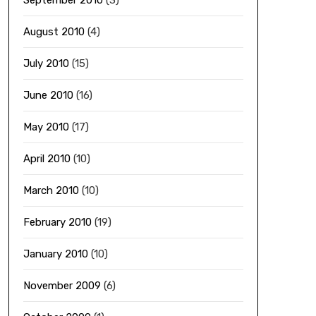
September 2010
(3)
August 2010
(4)
July 2010
(15)
June 2010
(16)
May 2010
(17)
April 2010
(10)
March 2010
(10)
February 2010
(19)
January 2010
(10)
November 2009
(6)