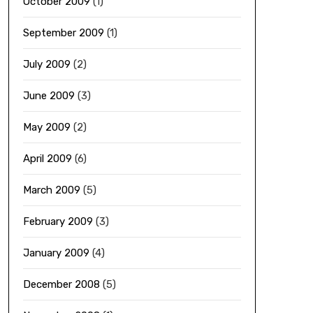
October 2009
(1)
September 2009
(1)
July 2009
(2)
June 2009
(3)
May 2009
(2)
April 2009
(6)
March 2009
(5)
February 2009
(3)
January 2009
(4)
December 2008
(5)