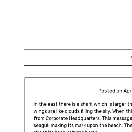
Skip
to
content
Posted on
Apr
In the east there is a shark which is larger t
wings are like clouds filling the sky. When t
from Corporate Headquarters. This message i
seagull making its mark upon the beach. The