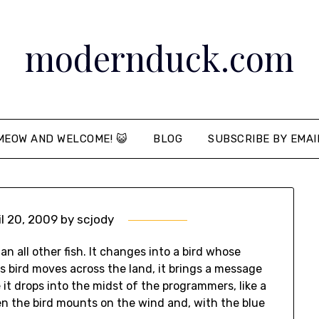
modernduck.com
MEOW AND WELCOME! 😺
BLOG
SUBSCRIBE BY EMAI
il 20, 2009
by
scjody
han all other fish. It changes into a bird whose
his bird moves across the land, it brings a message
t drops into the midst of the programmers, like a
n the bird mounts on the wind and, with the blue