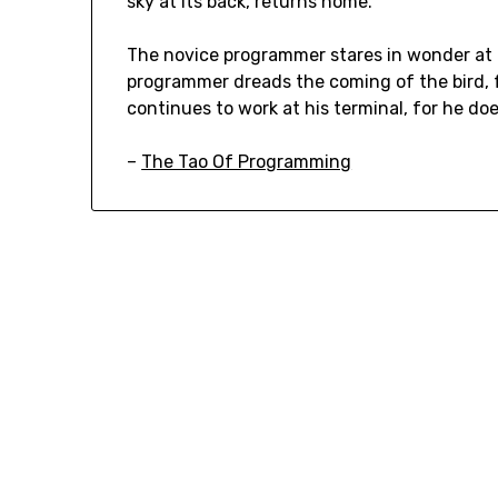
sky at its back, returns home.
The novice programmer stares in wonder at t
programmer dreads the coming of the bird, 
continues to work at his terminal, for he d
–
The Tao Of Programming