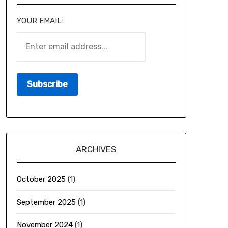
YOUR EMAIL:
ARCHIVES
October 2025
(1)
September 2025
(1)
November 2024
(1)