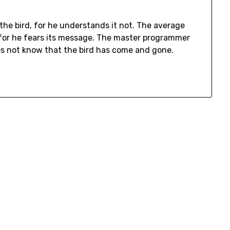
he bird, for he understands it not. The average
for he fears its message. The master programmer
oes not know that the bird has come and gone.