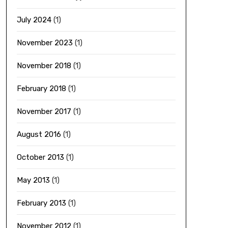
July 2024
(1)
November 2023
(1)
November 2018
(1)
February 2018
(1)
November 2017
(1)
August 2016
(1)
October 2013
(1)
May 2013
(1)
February 2013
(1)
November 2012
(1)