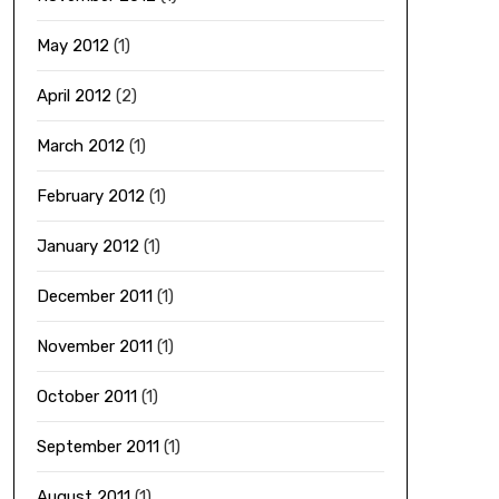
May 2012
(1)
April 2012
(2)
March 2012
(1)
February 2012
(1)
January 2012
(1)
December 2011
(1)
November 2011
(1)
October 2011
(1)
September 2011
(1)
August 2011
(1)