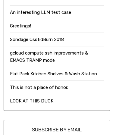
An interesting LLM test case
Greetings!
Sondage OsstidBurn 2018
gcloud compute ssh improvements &
EMACS TRAMP mode
Flat Pack Kitchen Shelves & Wash Station
This is not a place of honor.
LOOK AT THIS DUCK
SUBSCRIBE BY EMAIL