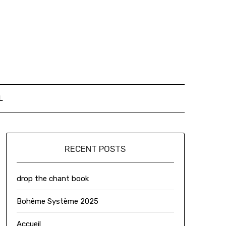
L
RECENT POSTS
drop the chant book
Bohême Système 2025
Accueil