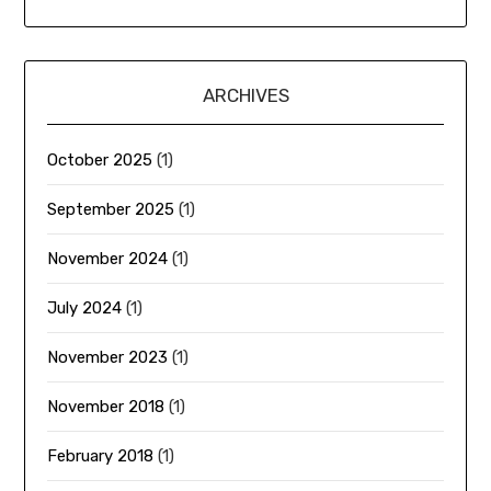
ARCHIVES
October 2025
(1)
September 2025
(1)
November 2024
(1)
July 2024
(1)
November 2023
(1)
November 2018
(1)
February 2018
(1)