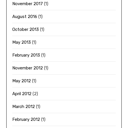
November 2017
(1)
August 2016
(1)
October 2013
(1)
May 2013
(1)
February 2013
(1)
November 2012
(1)
May 2012
(1)
April 2012
(2)
March 2012
(1)
February 2012
(1)