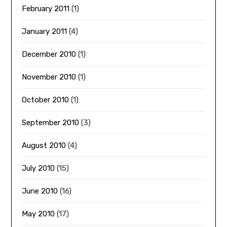
February 2011
(1)
January 2011
(4)
December 2010
(1)
November 2010
(1)
October 2010
(1)
September 2010
(3)
August 2010
(4)
July 2010
(15)
June 2010
(16)
May 2010
(17)