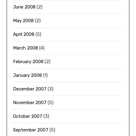
June 2008
(2)
May 2008
(2)
April 2008
(5)
March 2008
(4)
February 2008
(2)
January 2008
(1)
December 2007
(3)
November 2007
(5)
October 2007
(3)
September 2007
(5)