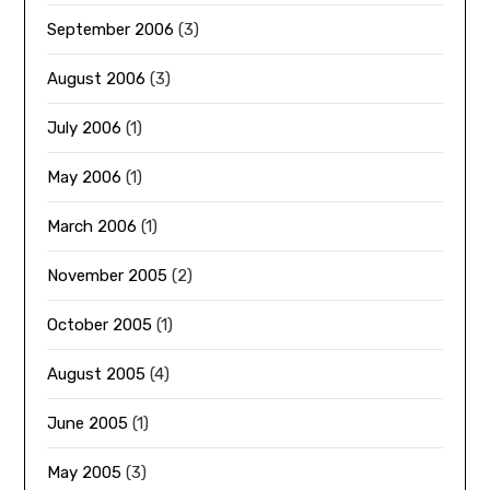
September 2006
(3)
August 2006
(3)
July 2006
(1)
May 2006
(1)
March 2006
(1)
November 2005
(2)
October 2005
(1)
August 2005
(4)
June 2005
(1)
May 2005
(3)