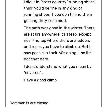
I did it in “cross country” running shoes. I
think you’d be fine in any kind of
running shoes if you don’t mind them
getting dirty from mud.
The path was good in the winter. There
are stairs anywhere it’s steep, except
near the top where there are ladders
and ropes you have to climb up. But I
saw people in their 60s doing it so it’s
not that hard.
I don’t understand what you mean by
“covered”…
Have a good climb!
Comments are closed.