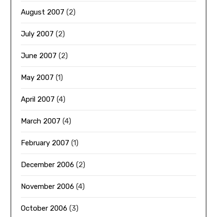
August 2007
(2)
July 2007
(2)
June 2007
(2)
May 2007
(1)
April 2007
(4)
March 2007
(4)
February 2007
(1)
December 2006
(2)
November 2006
(4)
October 2006
(3)