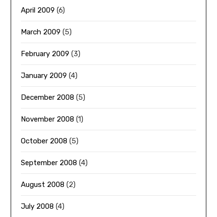
April 2009
(6)
March 2009
(5)
February 2009
(3)
January 2009
(4)
December 2008
(5)
November 2008
(1)
October 2008
(5)
September 2008
(4)
August 2008
(2)
July 2008
(4)