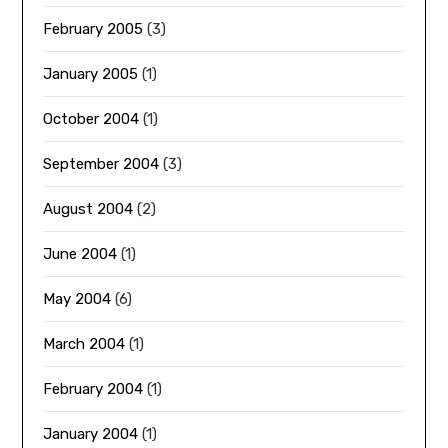
February 2005
(3)
January 2005
(1)
October 2004
(1)
September 2004
(3)
August 2004
(2)
June 2004
(1)
May 2004
(6)
March 2004
(1)
February 2004
(1)
January 2004
(1)