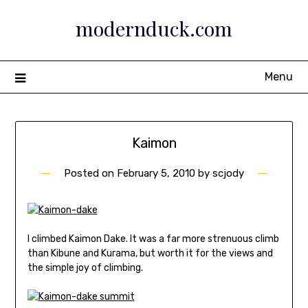
Skip
modernduck.com
to
content
Menu
Kaimon
Posted on
February 5, 2010
by
scjody
I climbed Kaimon Dake. It was a far more strenuous climb
than Kibune and Kurama, but worth it for the views and
the simple joy of climbing.