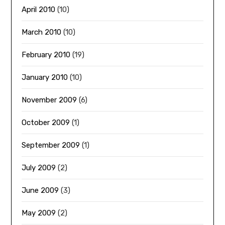
April 2010
(10)
March 2010
(10)
February 2010
(19)
January 2010
(10)
November 2009
(6)
October 2009
(1)
September 2009
(1)
July 2009
(2)
June 2009
(3)
May 2009
(2)