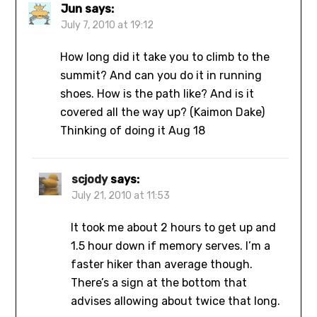
Jun
says:
July 7, 2010 at 19:12
How long did it take you to climb to the
summit? And can you do it in running
shoes. How is the path like? And is it
covered all the way up? (Kaimon Dake)
Thinking of doing it Aug 18
scjody
says:
July 21, 2010 at 11:53
It took me about 2 hours to get up and
1.5 hour down if memory serves. I’m a
faster hiker than average though.
There’s a sign at the bottom that
advises allowing about twice that long.