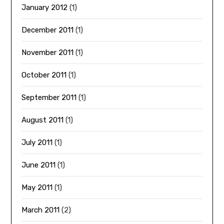
January 2012
(1)
December 2011
(1)
November 2011
(1)
October 2011
(1)
September 2011
(1)
August 2011
(1)
July 2011
(1)
June 2011
(1)
May 2011
(1)
March 2011
(2)