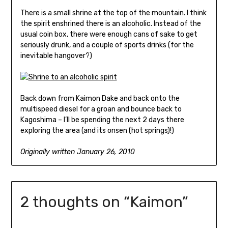
There is a small shrine at the top of the mountain. I think
the spirit enshrined there is an alcoholic. Instead of the
usual coin box, there were enough cans of sake to get
seriously drunk, and a couple of sports drinks (for the
inevitable hangover?)
Back down from Kaimon Dake and back onto the
multispeed diesel for a groan and bounce back to
Kagoshima – I’ll be spending the next 2 days there
exploring the area (and its onsen (hot springs)!)
Originally written January 26, 2010
2 thoughts on “
Kaimon
”