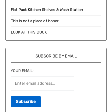
Flat Pack Kitchen Shelves & Wash Station
This is not a place of honor.
LOOK AT THIS DUCK
SUBSCRIBE BY EMAIL
YOUR EMAIL: