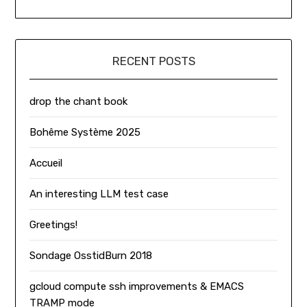
RECENT POSTS
drop the chant book
Bohême Système 2025
Accueil
An interesting LLM test case
Greetings!
Sondage OsstidBurn 2018
gcloud compute ssh improvements & EMACS
TRAMP mode