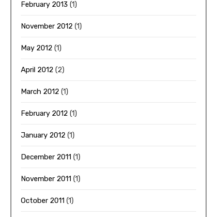
February 2013
(1)
November 2012
(1)
May 2012
(1)
April 2012
(2)
March 2012
(1)
February 2012
(1)
January 2012
(1)
December 2011
(1)
November 2011
(1)
October 2011
(1)