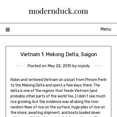
Skip
modernduck.com
to
content
Menu
Vietnam 1: Mekong Delta, Saigon
Posted on
May 22, 2010
by
scjody
Robin and I entered Vietnam on a boat from Phnom Penh
to the Mekong Delta and spent a few days there. The
delta is one of the regions that feeds Vietnam (and
probably other parts of the world too..) I didn’t see much
rice growing, but the evidence was all along the river:
random floes of rice on the surface, huge piles of rice on
the shore, awaiting shipment, and boats loaded down