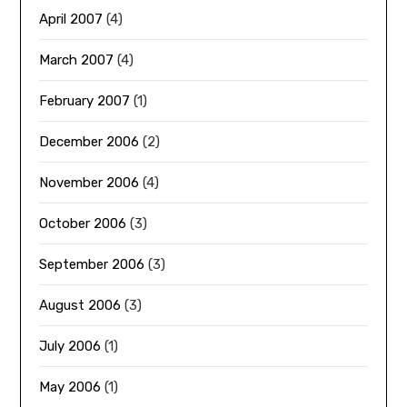
April 2007
(4)
March 2007
(4)
February 2007
(1)
December 2006
(2)
November 2006
(4)
October 2006
(3)
September 2006
(3)
August 2006
(3)
July 2006
(1)
May 2006
(1)