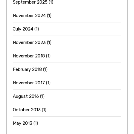
September 2025
(1)
November 2024
(1)
July 2024
(1)
November 2023
(1)
November 2018
(1)
February 2018
(1)
November 2017
(1)
August 2016
(1)
October 2013
(1)
May 2013
(1)