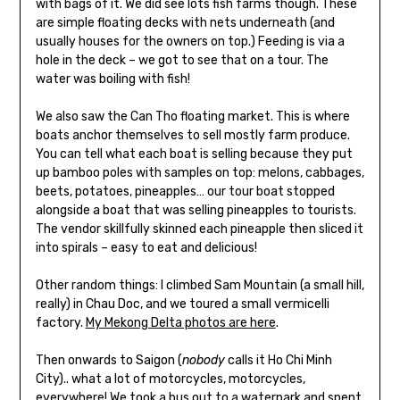
with bags of it. We did see lots fish farms though. These
are simple floating decks with nets underneath (and
usually houses for the owners on top.) Feeding is via a
hole in the deck – we got to see that on a tour. The
water was boiling with fish!
We also saw the Can Tho floating market. This is where
boats anchor themselves to sell mostly farm produce.
You can tell what each boat is selling because they put
up bamboo poles with samples on top: melons, cabbages,
beets, potatoes, pineapples… our tour boat stopped
alongside a boat that was selling pineapples to tourists.
The vendor skillfully skinned each pineapple then sliced it
into spirals – easy to eat and delicious!
Other random things: I climbed Sam Mountain (a small hill,
really) in Chau Doc, and we toured a small vermicelli
factory.
My Mekong Delta photos are here
.
Then onwards to Saigon (
nobody
calls it Ho Chi Minh
City).. what a lot of motorcycles, motorcycles,
everywhere! We took a bus out to a waterpark and spent