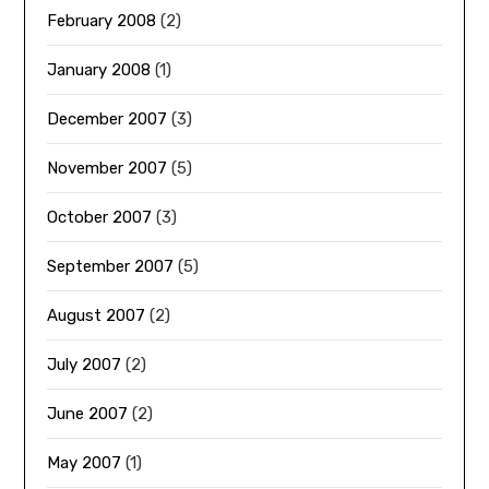
February 2008
(2)
January 2008
(1)
December 2007
(3)
November 2007
(5)
October 2007
(3)
September 2007
(5)
August 2007
(2)
July 2007
(2)
June 2007
(2)
May 2007
(1)