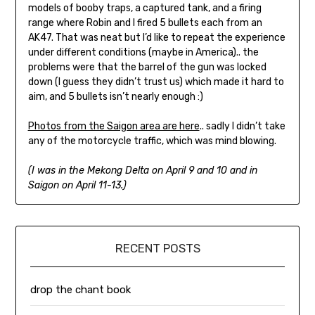
models of booby traps, a captured tank, and a firing
range where Robin and I fired 5 bullets each from an
AK47. That was neat but I’d like to repeat the experience
under different conditions (maybe in America).. the
problems were that the barrel of the gun was locked
down (I guess they didn’t trust us) which made it hard to
aim, and 5 bullets isn’t nearly enough :)
Photos from the Saigon area are here
.. sadly I didn’t take
any of the motorcycle traffic, which was mind blowing.
(I was in the Mekong Delta on April 9 and 10 and in
Saigon on April 11-13.)
RECENT POSTS
drop the chant book