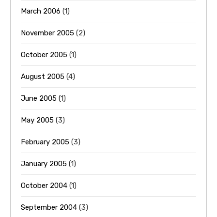
March 2006
(1)
November 2005
(2)
October 2005
(1)
August 2005
(4)
June 2005
(1)
May 2005
(3)
February 2005
(3)
January 2005
(1)
October 2004
(1)
September 2004
(3)