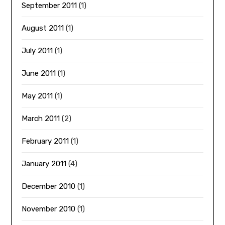
September 2011
(1)
August 2011
(1)
July 2011
(1)
June 2011
(1)
May 2011
(1)
March 2011
(2)
February 2011
(1)
January 2011
(4)
December 2010
(1)
November 2010
(1)