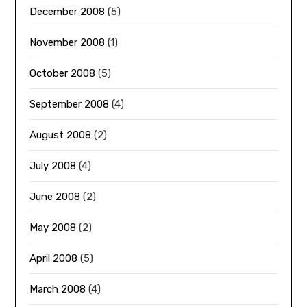
December 2008
(5)
November 2008
(1)
October 2008
(5)
September 2008
(4)
August 2008
(2)
July 2008
(4)
June 2008
(2)
May 2008
(2)
April 2008
(5)
March 2008
(4)