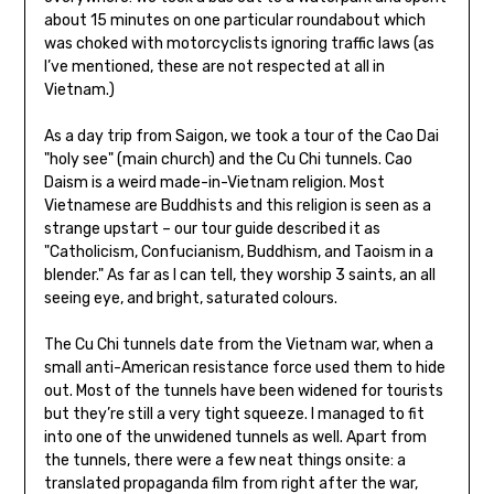
about 15 minutes on one particular roundabout which
was choked with motorcyclists ignoring traffic laws (as
I’ve mentioned, these are not respected at all in
Vietnam.)
As a day trip from Saigon, we took a tour of the Cao Dai
"holy see" (main church) and the Cu Chi tunnels. Cao
Daism is a weird made-in-Vietnam religion. Most
Vietnamese are Buddhists and this religion is seen as a
strange upstart – our tour guide described it as
"Catholicism, Confucianism, Buddhism, and Taoism in a
blender." As far as I can tell, they worship 3 saints, an all
seeing eye, and bright, saturated colours.
The Cu Chi tunnels date from the Vietnam war, when a
small anti-American resistance force used them to hide
out. Most of the tunnels have been widened for tourists
but they’re still a very tight squeeze. I managed to fit
into one of the unwidened tunnels as well. Apart from
the tunnels, there were a few neat things onsite: a
translated propaganda film from right after the war,