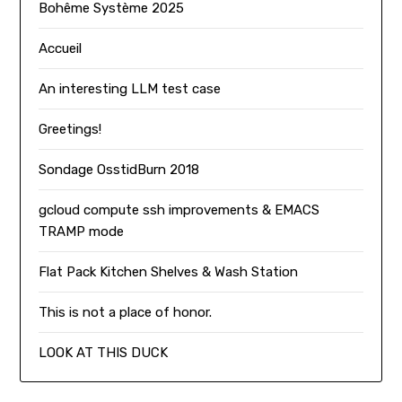
Bohême Système 2025
Accueil
An interesting LLM test case
Greetings!
Sondage OsstidBurn 2018
gcloud compute ssh improvements & EMACS
TRAMP mode
Flat Pack Kitchen Shelves & Wash Station
This is not a place of honor.
LOOK AT THIS DUCK