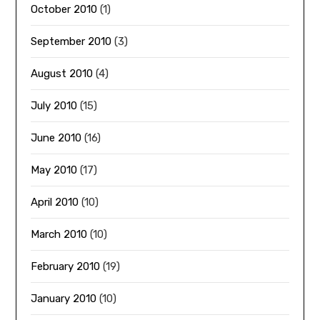
October 2010
(1)
September 2010
(3)
August 2010
(4)
July 2010
(15)
June 2010
(16)
May 2010
(17)
April 2010
(10)
March 2010
(10)
February 2010
(19)
January 2010
(10)