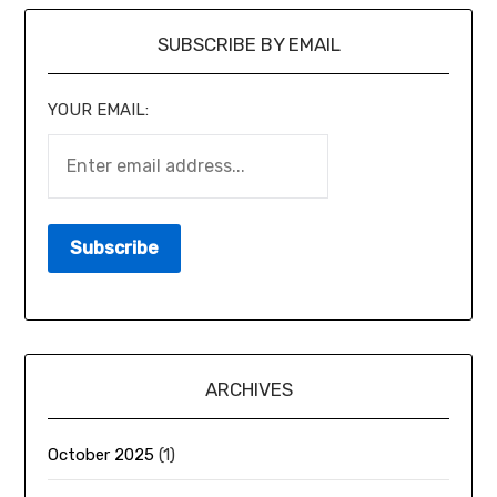
SUBSCRIBE BY EMAIL
YOUR EMAIL:
ARCHIVES
October 2025
(1)