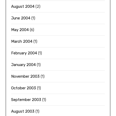
August 2004
(2)
June 2004
(1)
May 2004
(6)
March 2004
(1)
February 2004
(1)
January 2004
(1)
November 2003
(1)
October 2003
(1)
September 2003
(1)
August 2003
(1)