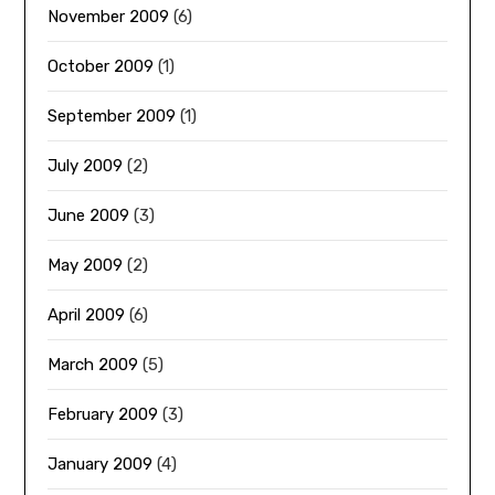
November 2009
(6)
October 2009
(1)
September 2009
(1)
July 2009
(2)
June 2009
(3)
May 2009
(2)
April 2009
(6)
March 2009
(5)
February 2009
(3)
January 2009
(4)