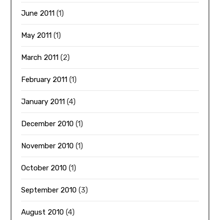
June 2011
(1)
May 2011
(1)
March 2011
(2)
February 2011
(1)
January 2011
(4)
December 2010
(1)
November 2010
(1)
October 2010
(1)
September 2010
(3)
August 2010
(4)