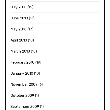
July 2010
(15)
June 2010
(16)
May 2010
(17)
April 2010
(10)
March 2010
(10)
February 2010
(19)
January 2010
(10)
November 2009
(6)
October 2009
(1)
September 2009
(1)