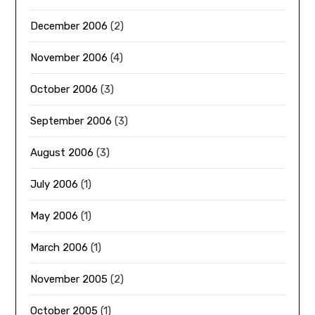
December 2006
(2)
November 2006
(4)
October 2006
(3)
September 2006
(3)
August 2006
(3)
July 2006
(1)
May 2006
(1)
March 2006
(1)
November 2005
(2)
October 2005
(1)