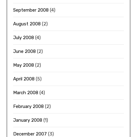
September 2008
(4)
August 2008
(2)
July 2008
(4)
June 2008
(2)
May 2008
(2)
April 2008
(5)
March 2008
(4)
February 2008
(2)
January 2008
(1)
December 2007
(3)