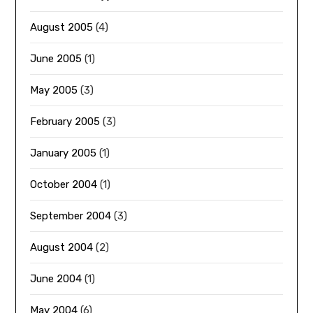
August 2005
(4)
June 2005
(1)
May 2005
(3)
February 2005
(3)
January 2005
(1)
October 2004
(1)
September 2004
(3)
August 2004
(2)
June 2004
(1)
May 2004
(6)