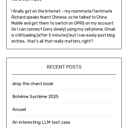
I finally got on the Internet – my roommate/tentmate
Richard speaks fluent Chinese, so he talked to China
Mobile and got them to switch on GPRS on my account.
So I can connect (very slowly) using my cell phone. Gmail
is still loading (after 5 minutes) but I can easily post blog
entries.. that’s all that really matters, right?
RECENT POSTS
drop the chant book
Bohême Système 2025
Accueil
An interesting LLM test case