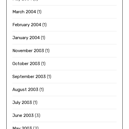
March 2004
(1)
February 2004
(1)
January 2004
(1)
November 2003
(1)
October 2003
(1)
September 2003
(1)
August 2003
(1)
July 2003
(1)
June 2003
(3)
May 2003
(2)