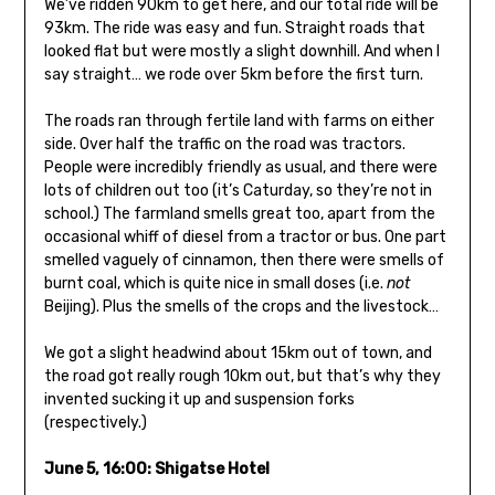
We’ve ridden 90km to get here, and our total ride will be
93km. The ride was easy and fun. Straight roads that
looked flat but were mostly a slight downhill. And when I
say straight… we rode over 5km before the first turn.
The roads ran through fertile land with farms on either
side. Over half the traffic on the road was tractors.
People were incredibly friendly as usual, and there were
lots of children out too (it’s Caturday, so they’re not in
school.) The farmland smells great too, apart from the
occasional whiff of diesel from a tractor or bus. One part
smelled vaguely of cinnamon, then there were smells of
burnt coal, which is quite nice in small doses (i.e.
not
Beijing). Plus the smells of the crops and the livestock…
We got a slight headwind about 15km out of town, and
the road got really rough 10km out, but that’s why they
invented sucking it up and suspension forks
(respectively.)
June 5, 16:00: Shigatse Hotel