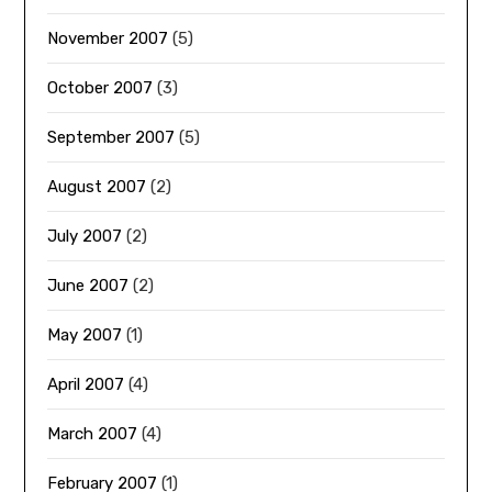
November 2007
(5)
October 2007
(3)
September 2007
(5)
August 2007
(2)
July 2007
(2)
June 2007
(2)
May 2007
(1)
April 2007
(4)
March 2007
(4)
February 2007
(1)