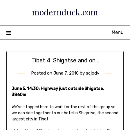
Skip
modernduck.com
to
content
Menu
Tibet 4: Shigatse and on…
Posted on
June 7, 2010
by
scjody
June 5, 14:30: Highway just outside Shigatse,
3860m
We’ve stopped here to wait for the rest of the group so
we can ride together to our hotel in Shigatse, the second
largest city in Tibet.