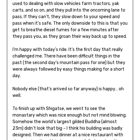
used to dealing with slow vehicles farm tractors, yak
carts, and so on, and they pull into the oncoming lane to
pass. If they can’t, they slow down to your speed and
pass when it’s safe. The only downside to this is that you
get to breathe diesel fumes for a few minutes after
they pass you, as they groan their way back up to speed.
I’m happy with today’s ride. It’s the first day that really
challenged me. There have been difficult things in the
past (the second day’s mountain pass for one) but they
were always followed by easy things making for a short
day.
Nobody else (that’s arrived so far anyway) is happy… oh
well.
To finish up with Shigatse, we went to see the
monastary which was nice enough but not mind blowing.
Somehow the world’s largest gilded Buddha (almost
23m) didn’t look that big – I think his building was badly
designed. Then we had dinner at a nice restaurant with