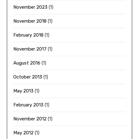
November 2023
(1)
November 2018
(1)
February 2018
(1)
November 2017
(1)
August 2016
(1)
October 2013
(1)
May 2013
(1)
February 2013
(1)
November 2012
(1)
May 2012
(1)