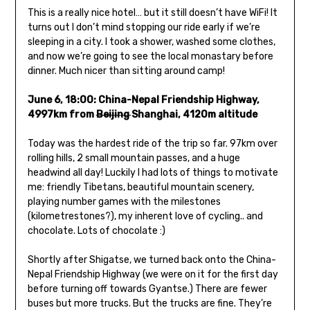
This is a really nice hotel… but it still doesn’t have WiFi! It
turns out I don’t mind stopping our ride early if we’re
sleeping in a city. I took a shower, washed some clothes,
and now we’re going to see the local monastary before
dinner. Much nicer than sitting around camp!
June 6, 18:00: China-Nepal Friendship Highway,
4997km from
Beijing
Shanghai, 4120m altitude
Today was the hardest ride of the trip so far. 97km over
rolling hills, 2 small mountain passes, and a huge
headwind all day! Luckily I had lots of things to motivate
me: friendly Tibetans, beautiful mountain scenery,
playing number games with the milestones
(kilometrestones?), my inherent love of cycling.. and
chocolate. Lots of chocolate :)
Shortly after Shigatse, we turned back onto the China-
Nepal Friendship Highway (we were on it for the first day
before turning off towards Gyantse.) There are fewer
buses but more trucks. But the trucks are fine. They’re