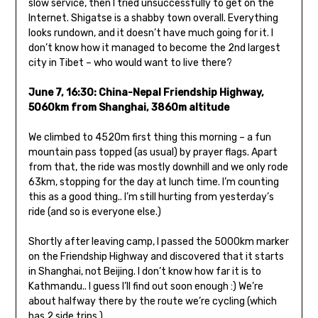
slow service, then I tried unsuccessfully to get on the
Internet. Shigatse is a shabby town overall. Everything
looks rundown, and it doesn’t have much going for it. I
don’t know how it managed to become the 2nd largest
city in Tibet – who would want to live there?
June 7, 16:30:
China-Nepal Friendship Highway,
5060km from Shanghai, 3860m altitude
We climbed to 4520m first thing this morning – a fun
mountain pass topped (as usual) by prayer flags. Apart
from that, the ride was mostly downhill and we only rode
63km, stopping for the day at lunch time. I’m counting
this as a good thing.. I’m still hurting from yesterday’s
ride (and so is everyone else.)
Shortly after leaving camp, I passed the 5000km marker
on the Friendship Highway and discovered that it starts
in Shanghai, not Beijing. I don’t know how far it is to
Kathmandu.. I guess I’ll find out soon enough :) We’re
about halfway there by the route we’re cycling (which
has 2 side trips.)