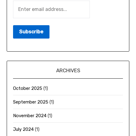
ARCHIVES
October 2025
(1)
September 2025
(1)
November 2024
(1)
July 2024
(1)