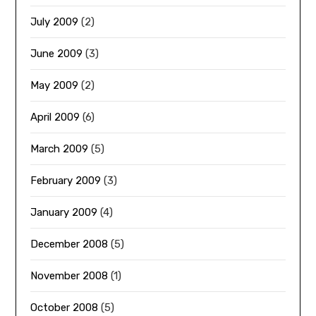
July 2009
(2)
June 2009
(3)
May 2009
(2)
April 2009
(6)
March 2009
(5)
February 2009
(3)
January 2009
(4)
December 2008
(5)
November 2008
(1)
October 2008
(5)