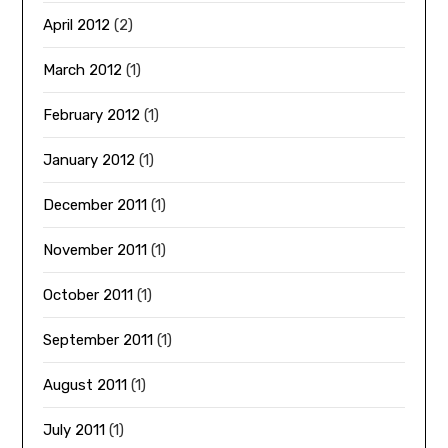
April 2012
(2)
March 2012
(1)
February 2012
(1)
January 2012
(1)
December 2011
(1)
November 2011
(1)
October 2011
(1)
September 2011
(1)
August 2011
(1)
July 2011
(1)