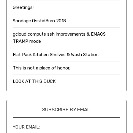
Greetings!
Sondage OsstidBurn 2018
gcloud compute ssh improvements & EMACS
TRAMP mode
Flat Pack Kitchen Shelves & Wash Station
This is not a place of honor.
LOOK AT THIS DUCK
SUBSCRIBE BY EMAIL
YOUR EMAIL: