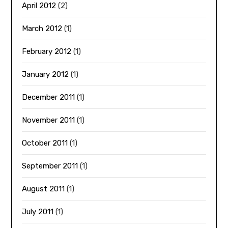
April 2012
(2)
March 2012
(1)
February 2012
(1)
January 2012
(1)
December 2011
(1)
November 2011
(1)
October 2011
(1)
September 2011
(1)
August 2011
(1)
July 2011
(1)