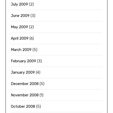
July 2009
(2)
June 2009
(3)
May 2009
(2)
April 2009
(6)
March 2009
(5)
February 2009
(3)
January 2009
(4)
December 2008
(5)
November 2008
(1)
October 2008
(5)