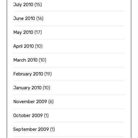
July 2010
(15)
June 2010
(16)
May 2010
(17)
April 2010
(10)
March 2010
(10)
February 2010
(19)
January 2010
(10)
November 2009
(6)
October 2009
(1)
September 2009
(1)