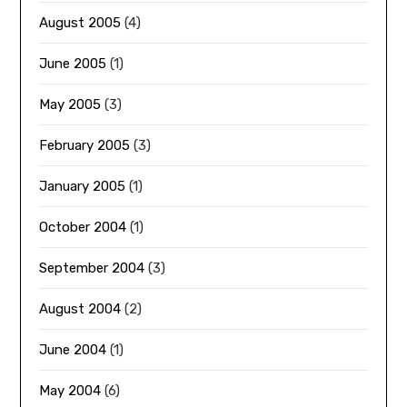
August 2005
(4)
June 2005
(1)
May 2005
(3)
February 2005
(3)
January 2005
(1)
October 2004
(1)
September 2004
(3)
August 2004
(2)
June 2004
(1)
May 2004
(6)