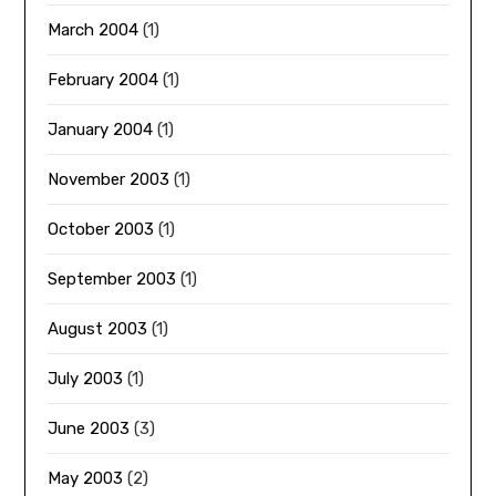
March 2004
(1)
February 2004
(1)
January 2004
(1)
November 2003
(1)
October 2003
(1)
September 2003
(1)
August 2003
(1)
July 2003
(1)
June 2003
(3)
May 2003
(2)