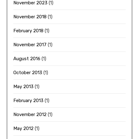
November 2023
(1)
November 2018
(1)
February 2018
(1)
November 2017
(1)
August 2016
(1)
October 2013
(1)
May 2013
(1)
February 2013
(1)
November 2012
(1)
May 2012
(1)