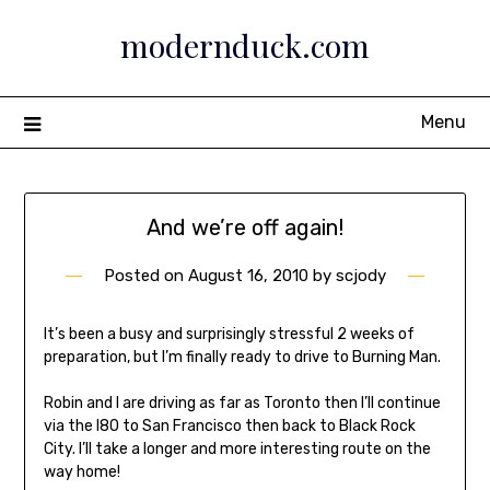
Skip
modernduck.com
to
content
Menu
And we’re off again!
Posted on
August 16, 2010
by
scjody
It’s been a busy and surprisingly stressful 2 weeks of
preparation, but I’m finally ready to drive to Burning Man.
Robin and I are driving as far as Toronto then I’ll continue
via the I80 to San Francisco then back to Black Rock
City. I’ll take a longer and more interesting route on the
way home!