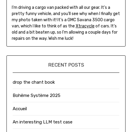
I’m driving a cargo van packed with all our gear. It’s a
pretty funny vehicle, and you’ll see why when I finally get
my photo taken with it! It’s a GMC Savana 3500 cargo
van, which I like to think of as the
Xtracycle
of cars. It’s
old and a bit beaten up, so I’m allowing a couple days for
repairs on the way. Wish me luck!
RECENT POSTS
drop the chant book
Bohême Système 2025
Accueil
An interesting LLM test case