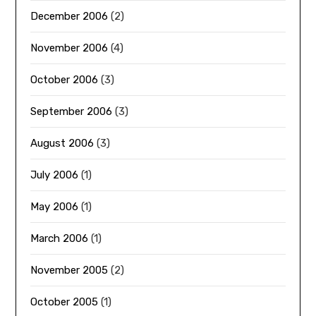
December 2006
(2)
November 2006
(4)
October 2006
(3)
September 2006
(3)
August 2006
(3)
July 2006
(1)
May 2006
(1)
March 2006
(1)
November 2005
(2)
October 2005
(1)