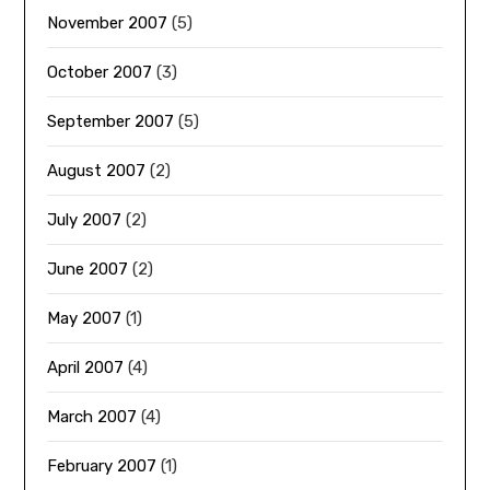
November 2007
(5)
October 2007
(3)
September 2007
(5)
August 2007
(2)
July 2007
(2)
June 2007
(2)
May 2007
(1)
April 2007
(4)
March 2007
(4)
February 2007
(1)