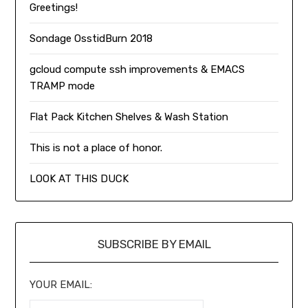
Greetings!
Sondage OsstidBurn 2018
gcloud compute ssh improvements & EMACS
TRAMP mode
Flat Pack Kitchen Shelves & Wash Station
This is not a place of honor.
LOOK AT THIS DUCK
SUBSCRIBE BY EMAIL
YOUR EMAIL: