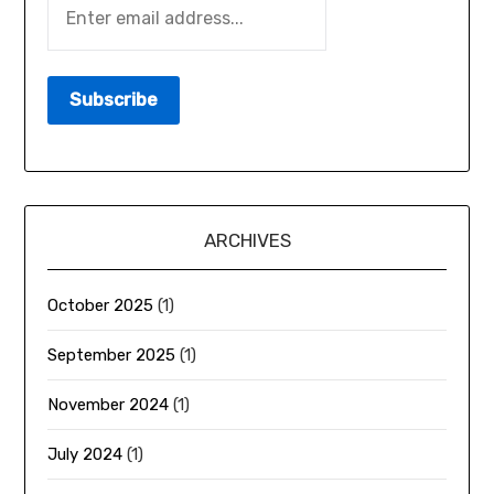
ARCHIVES
October 2025
(1)
September 2025
(1)
November 2024
(1)
July 2024
(1)