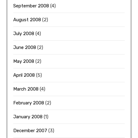
September 2008
(4)
August 2008
(2)
July 2008
(4)
June 2008
(2)
May 2008
(2)
April 2008
(5)
March 2008
(4)
February 2008
(2)
January 2008
(1)
December 2007
(3)