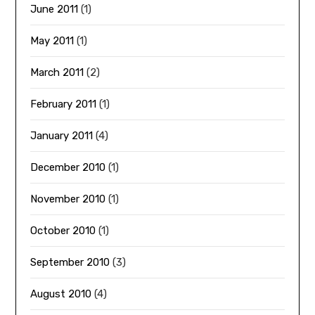
June 2011
(1)
May 2011
(1)
March 2011
(2)
February 2011
(1)
January 2011
(4)
December 2010
(1)
November 2010
(1)
October 2010
(1)
September 2010
(3)
August 2010
(4)