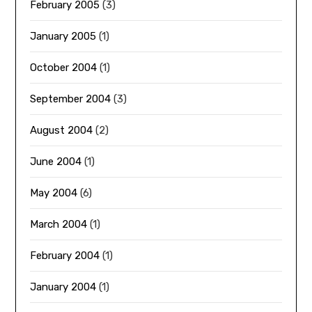
February 2005
(3)
January 2005
(1)
October 2004
(1)
September 2004
(3)
August 2004
(2)
June 2004
(1)
May 2004
(6)
March 2004
(1)
February 2004
(1)
January 2004
(1)