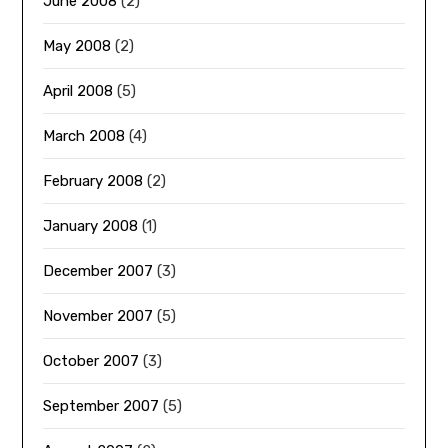
June 2008
(2)
May 2008
(2)
April 2008
(5)
March 2008
(4)
February 2008
(2)
January 2008
(1)
December 2007
(3)
November 2007
(5)
October 2007
(3)
September 2007
(5)