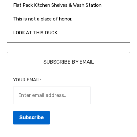
Flat Pack Kitchen Shelves & Wash Station
This is not a place of honor.
LOOK AT THIS DUCK
SUBSCRIBE BY EMAIL
YOUR EMAIL: