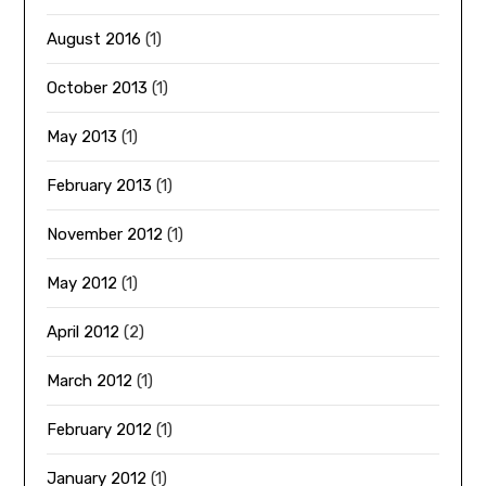
August 2016
(1)
October 2013
(1)
May 2013
(1)
February 2013
(1)
November 2012
(1)
May 2012
(1)
April 2012
(2)
March 2012
(1)
February 2012
(1)
January 2012
(1)