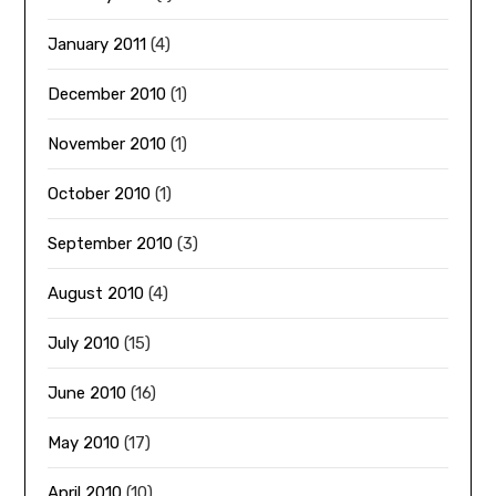
January 2011
(4)
December 2010
(1)
November 2010
(1)
October 2010
(1)
September 2010
(3)
August 2010
(4)
July 2010
(15)
June 2010
(16)
May 2010
(17)
April 2010
(10)