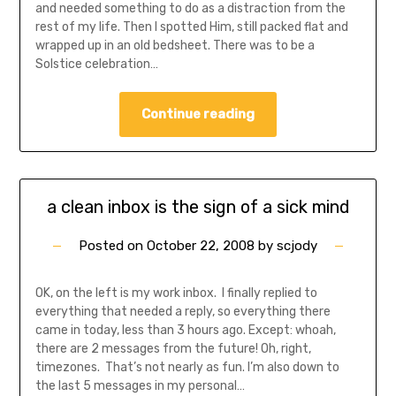
and needed something to do as a distraction from the
rest of my life. Then I spotted Him, still packed flat and
wrapped up in an old bedsheet. There was to be a
Solstice celebration…
Continue reading
a clean inbox is the sign of a sick mind
Posted on
October 22, 2008
by
scjody
OK, on the left is my work inbox. I finally replied to
everything that needed a reply, so everything there
came in today, less than 3 hours ago. Except: whoah,
there are 2 messages from the future! Oh, right,
timezones. That’s not nearly as fun. I’m also down to
the last 5 messages in my personal…