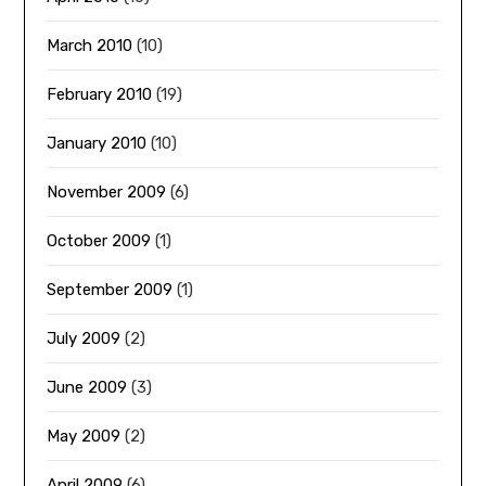
March 2010
(10)
February 2010
(19)
January 2010
(10)
November 2009
(6)
October 2009
(1)
September 2009
(1)
July 2009
(2)
June 2009
(3)
May 2009
(2)
April 2009
(6)