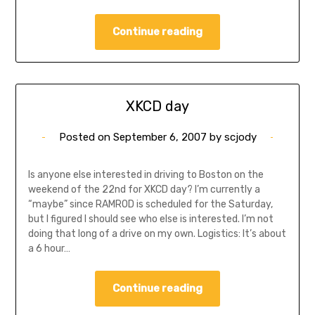
Continue reading
XKCD day
Posted on
September 6, 2007
by
scjody
Is anyone else interested in driving to Boston on the
weekend of the 22nd for XKCD day? I’m currently a
“maybe” since RAMROD is scheduled for the Saturday,
but I figured I should see who else is interested. I’m not
doing that long of a drive on my own. Logistics: It’s about
a 6 hour…
Continue reading