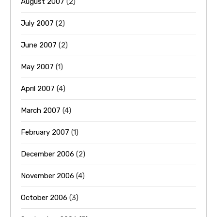
August 2007
(2)
July 2007
(2)
June 2007
(2)
May 2007
(1)
April 2007
(4)
March 2007
(4)
February 2007
(1)
December 2006
(2)
November 2006
(4)
October 2006
(3)