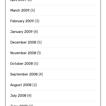
March 2009
(5)
February 2009
(3)
January 2009
(4)
December 2008
(5)
November 2008
(1)
October 2008
(5)
September 2008
(4)
August 2008
(2)
July 2008
(4)