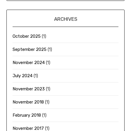
ARCHIVES
October 2025
(1)
September 2025
(1)
November 2024
(1)
July 2024
(1)
November 2023
(1)
November 2018
(1)
February 2018
(1)
November 2017
(1)