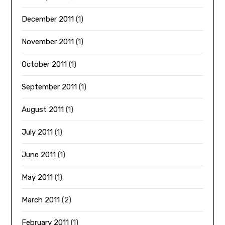
December 2011
(1)
November 2011
(1)
October 2011
(1)
September 2011
(1)
August 2011
(1)
July 2011
(1)
June 2011
(1)
May 2011
(1)
March 2011
(2)
February 2011
(1)