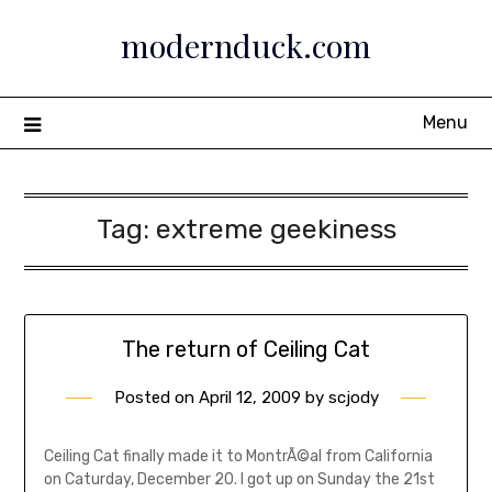
Skip
modernduck.com
to
content
Menu
Tag:
extreme geekiness
The return of Ceiling Cat
Posted on
April 12, 2009
by
scjody
Ceiling Cat finally made it to MontrÃ©al from California
on Caturday, December 20. I got up on Sunday the 21st