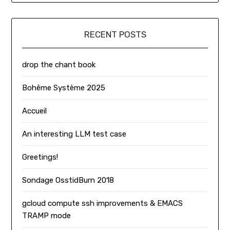
RECENT POSTS
drop the chant book
Bohême Système 2025
Accueil
An interesting LLM test case
Greetings!
Sondage OsstidBurn 2018
gcloud compute ssh improvements & EMACS
TRAMP mode