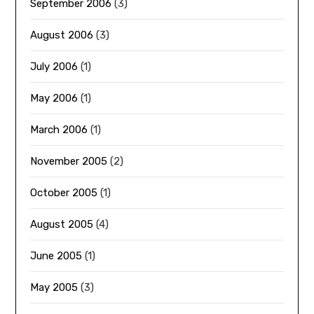
September 2006
(3)
August 2006
(3)
July 2006
(1)
May 2006
(1)
March 2006
(1)
November 2005
(2)
October 2005
(1)
August 2005
(4)
June 2005
(1)
May 2005
(3)