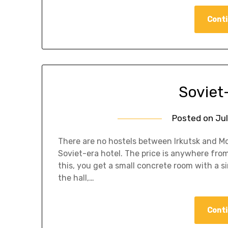
Conti
Soviet
Posted on
Jul
There are no hostels between Irkutsk and Mo
Soviet-era hotel. The price is anywhere from
this, you get a small concrete room with a s
the hall,…
Conti