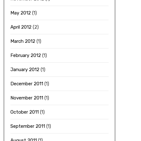
May 2012
(1)
April 2012
(2)
March 2012
(1)
February 2012
(1)
January 2012
(1)
December 2011
(1)
November 2011
(1)
October 2011
(1)
September 2011
(1)
August 2011
(1)