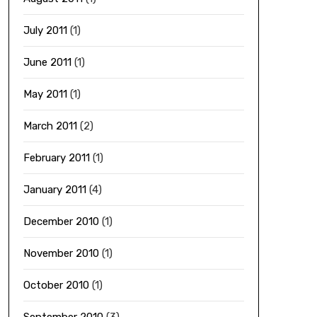
July 2011
(1)
June 2011
(1)
May 2011
(1)
March 2011
(2)
February 2011
(1)
January 2011
(4)
December 2010
(1)
November 2010
(1)
October 2010
(1)