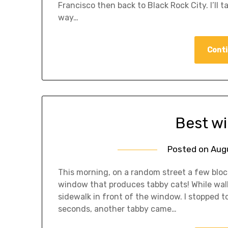
Francisco then back to Black Rock City. I’ll 
way…
Conti
Best w
Posted on
Aug
This morning, on a random street a few bloc
window that produces tabby cats! While walk
sidewalk in front of the window. I stopped t
seconds, another tabby came…