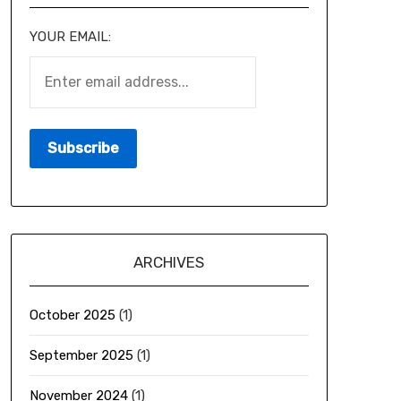
YOUR EMAIL:
ARCHIVES
October 2025
(1)
September 2025
(1)
November 2024
(1)