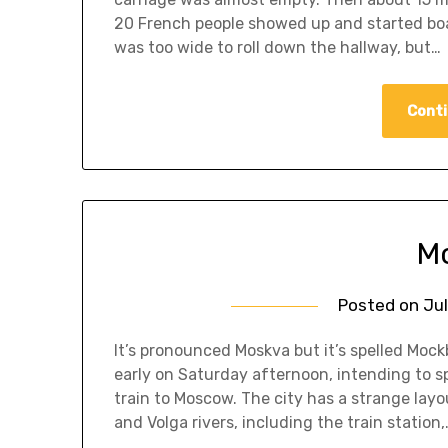
20 French people showed up and started boar
was too wide to roll down the hallway, but…
Conti
Mo
Posted on
Jul
It’s pronounced Moskva but it’s spelled Mockb
early on Saturday afternoon, intending to s
train to Moscow. The city has a strange layo
and Volga rivers, including the train station,