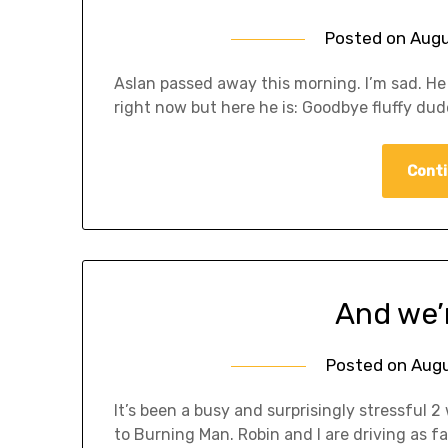
Posted on
Augu
Aslan passed away this morning. I’m sad. He 
right now but here he is: Goodbye fluffy dud
Conti
And we’r
Posted on
Augu
It’s been a busy and surprisingly stressful 2 
to Burning Man. Robin and I are driving as fa