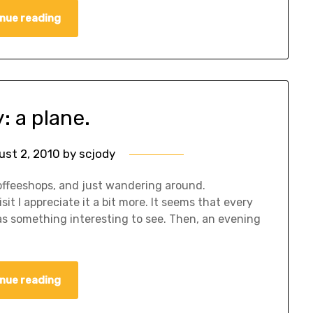
nue reading
y: a plane.
ust 2, 2010
by
scjody
offeeshops, and just wandering around.
it I appreciate it a bit more. It seems that every
 has something interesting to see. Then, an evening
nue reading