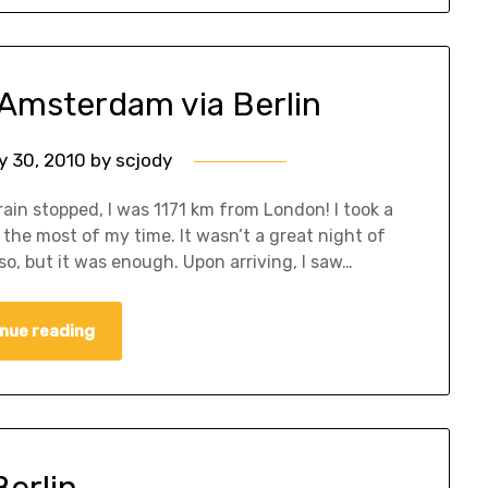
 Amsterdam via Berlin
y 30, 2010
by
scjody
ain stopped, I was 1171 km from London! I took a
 the most of my time. It wasn’t a great night of
so, but it was enough. Upon arriving, I saw…
nue reading
Berlin…