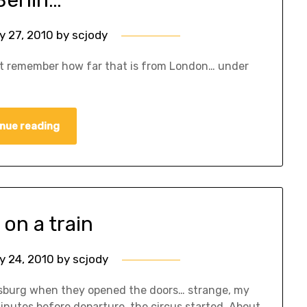
y 27, 2010
by
scjody
don’t remember how far that is from London… under
nue reading
 on a train
y 24, 2010
by
scjody
ersburg when they opened the doors… strange, my
nutes before departure, the circus started. About