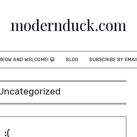
modernduck.com
MEOW AND WELCOME! 😺
BLOG
SUBSCRIBE BY EMAI
Uncategorized
:(