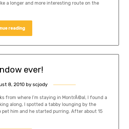
take a longer and more interesting route on the
nue reading
indow ever!
ust 8, 2010
by
scjody
ks from where I’m staying in MontrÃ©al, I found a
ing along, I spotted a tabby lounging by the
o pet him and he started purring. After about 15