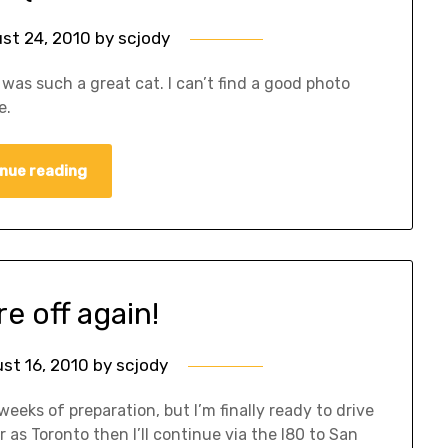
st 24, 2010
by
scjody
was such a great cat. I can’t find a good photo
e.
nue reading
e off again!
st 16, 2010
by
scjody
weeks of preparation, but I’m finally ready to drive
r as Toronto then I’ll continue via the I80 to San