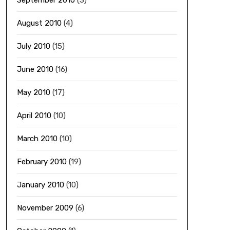
September 2010
(3)
August 2010
(4)
July 2010
(15)
June 2010
(16)
May 2010
(17)
April 2010
(10)
March 2010
(10)
February 2010
(19)
January 2010
(10)
November 2009
(6)