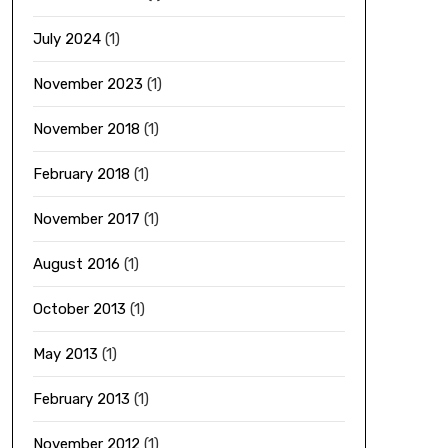
July 2024
(1)
November 2023
(1)
November 2018
(1)
February 2018
(1)
November 2017
(1)
August 2016
(1)
October 2013
(1)
May 2013
(1)
February 2013
(1)
November 2012
(1)