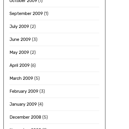
October 2009
(1)
September 2009
(1)
July 2009
(2)
June 2009
(3)
May 2009
(2)
April 2009
(6)
March 2009
(5)
February 2009
(3)
January 2009
(4)
December 2008
(5)