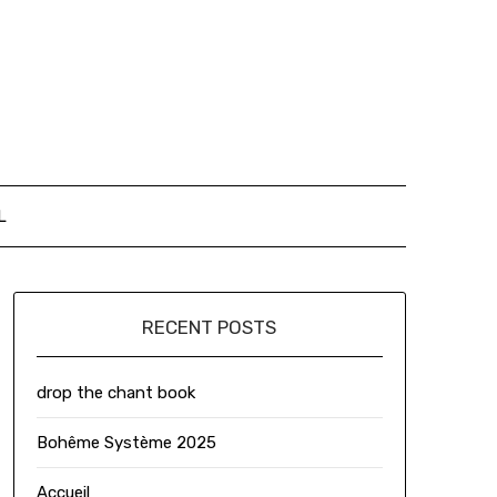
L
RECENT POSTS
drop the chant book
Bohême Système 2025
Accueil