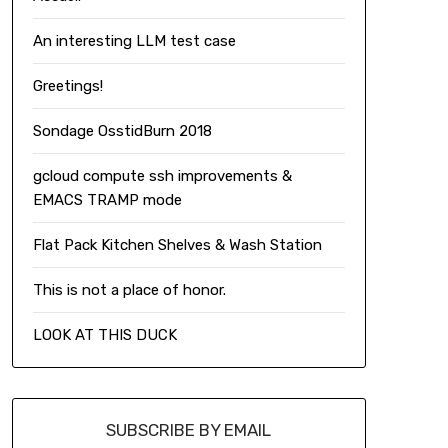
An interesting LLM test case
Greetings!
Sondage OsstidBurn 2018
gcloud compute ssh improvements &
EMACS TRAMP mode
Flat Pack Kitchen Shelves & Wash Station
This is not a place of honor.
LOOK AT THIS DUCK
SUBSCRIBE BY EMAIL