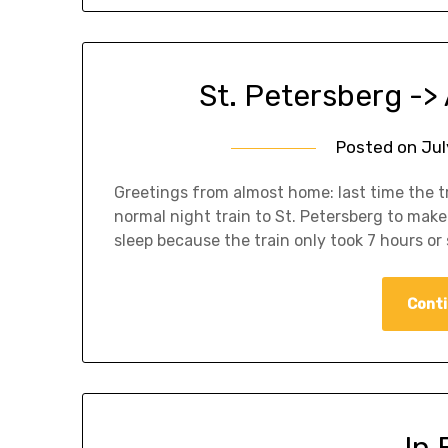
St. Petersberg ->
Posted on
Jul
Greetings from almost home: last time the tr
normal night train to St. Petersberg to make
sleep because the train only took 7 hours or 
Conti
In 