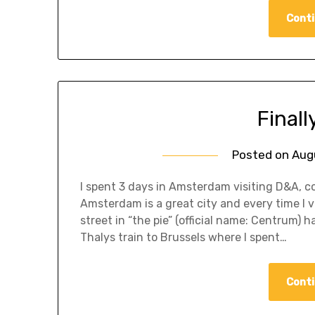
Conti
Finall
Posted on
Aug
I spent 3 days in Amsterdam visiting D&A, c
Amsterdam is a great city and every time I vis
street in “the pie” (official name: Centrum)
Thalys train to Brussels where I spent…
Conti