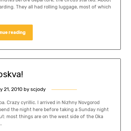
ding. They all had rolling luggage, most of which
nue reading
skva!
y 21, 2010
by
scjody
a. Crazy cyrillic. I arrived in Nizhny Novgorod
pend the night here before taking a Sunday night
ut: most things are on the west side of the Oka
…