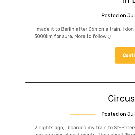
Posted on
Jul
I made it to Berlin after 36h on a train. I 
3000km for sure. More to follow :)
Conti
Circus
Posted on
Jul
2 nights ago, I boarded my train to St-Pet
carriage was almost empty. Then about 15 mi