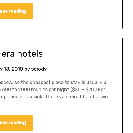
nue reading
-era hotels
y 18, 2010
by
scjody
scow, so the cheapest place to stay is usually a
 600 to 2000 roubles per night ($20 – $70.) For
ingle bed and a sink. There’s a shared toilet down
nue reading