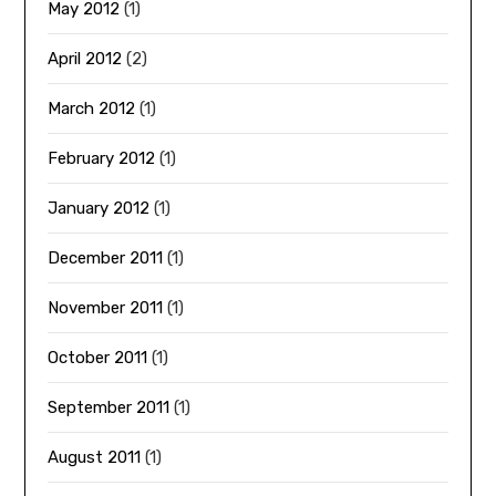
May 2012
(1)
April 2012
(2)
March 2012
(1)
February 2012
(1)
January 2012
(1)
December 2011
(1)
November 2011
(1)
October 2011
(1)
September 2011
(1)
August 2011
(1)