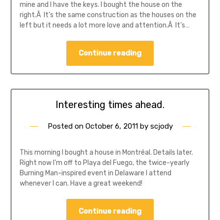
mine and I have the keys. I bought the house on the
right.Â It’s the same construction as the houses on the
left but it needs a lot more love and attention.Â It’s…
Continue reading
Interesting times ahead.
Posted on
October 6, 2011
by
scjody
This morning I bought a house in Montréal. Details later.
Right now I’m off to Playa del Fuego, the twice-yearly
Burning Man-inspired event in Delaware I attend
whenever I can. Have a great weekend!
Continue reading