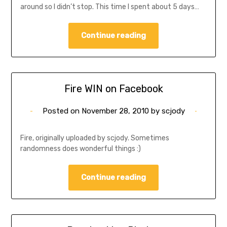
around so I didn’t stop. This time I spent about 5 days…
Continue reading
Fire WIN on Facebook
Posted on
November 28, 2010
by
scjody
Fire, originally uploaded by scjody. Sometimes
randomness does wonderful things :)
Continue reading