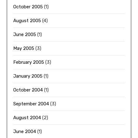
October 2005
(1)
August 2005
(4)
June 2005
(1)
May 2005
(3)
February 2005
(3)
January 2005
(1)
October 2004
(1)
September 2004
(3)
August 2004
(2)
June 2004
(1)