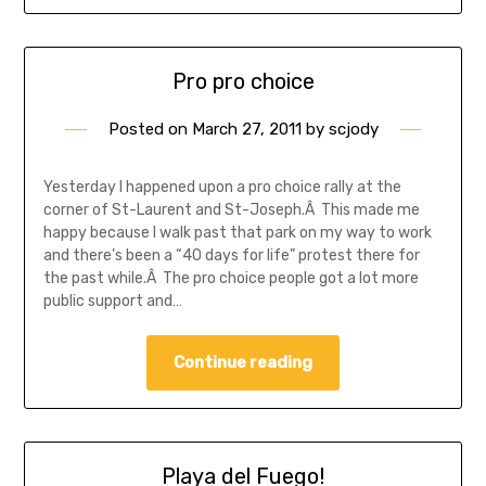
Pro pro choice
Posted on
March 27, 2011
by
scjody
Yesterday I happened upon a pro choice rally at the
corner of St-Laurent and St-Joseph.Â This made me
happy because I walk past that park on my way to work
and there’s been a “40 days for life” protest there for
the past while.Â The pro choice people got a lot more
public support and…
Continue reading
Playa del Fuego!