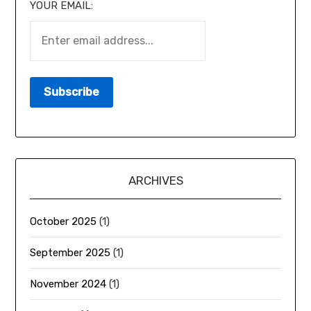
YOUR EMAIL:
ARCHIVES
October 2025
(1)
September 2025
(1)
November 2024
(1)