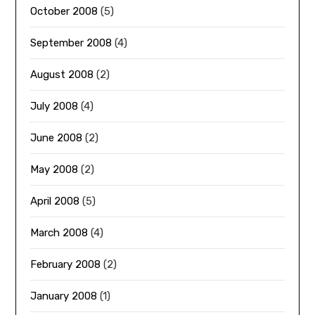
October 2008
(5)
September 2008
(4)
August 2008
(2)
July 2008
(4)
June 2008
(2)
May 2008
(2)
April 2008
(5)
March 2008
(4)
February 2008
(2)
January 2008
(1)