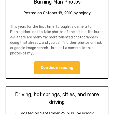
Burning Man Photos
Posted on
October 18, 2010
by
scjody
This year, for the first time, I brought a camera to
Burning Man.. not to take photos of the art nor the burns
â€” there are many far more talented photographers
doing that already, and you can find their photos on flickr
or google image search. I brought a camera to take
photos of my…
Continue reading
Driving, hot springs, cities, and more
driving
Posted on
September 25, 2010
by
scjody