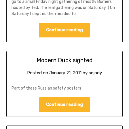
go to a small Friday night gathering of mostly Burners
hosted by Ted. The real gathering was on Saturday :) On
Saturday I slept in, then headed to…
Continue reading
Modern Duck sighted
Posted on
January 21, 2011
by
scjody
Part of these Russian safety posters
Continue reading