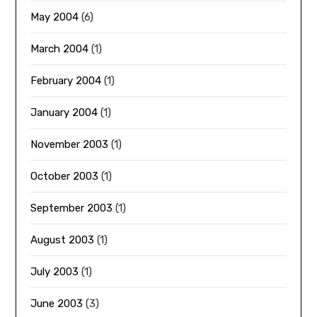
May 2004
(6)
March 2004
(1)
February 2004
(1)
January 2004
(1)
November 2003
(1)
October 2003
(1)
September 2003
(1)
August 2003
(1)
July 2003
(1)
June 2003
(3)