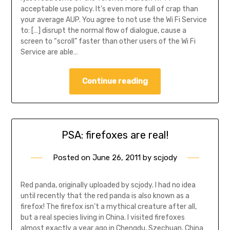
acceptable use policy. It’s even more full of crap than
your average AUP. You agree to not use the Wi Fi Service
to: […] disrupt the normal flow of dialogue, cause a
screen to “scroll” faster than other users of the Wi Fi
Service are able…
Continue reading
PSA: firefoxes are real!
Posted on
June 26, 2011
by
scjody
Red panda, originally uploaded by scjody. I had no idea
until recently that the red panda is also known as a
firefox! The firefox isn’t a mythical creature after all,
but a real species living in China. I visited firefoxes
almost exactly a year ago in Chengdu, Szechuan, China