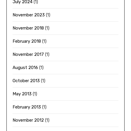
July 2024
(1)
November 2023
(1)
November 2018
(1)
February 2018
(1)
November 2017
(1)
August 2016
(1)
October 2013
(1)
May 2013
(1)
February 2013
(1)
November 2012
(1)