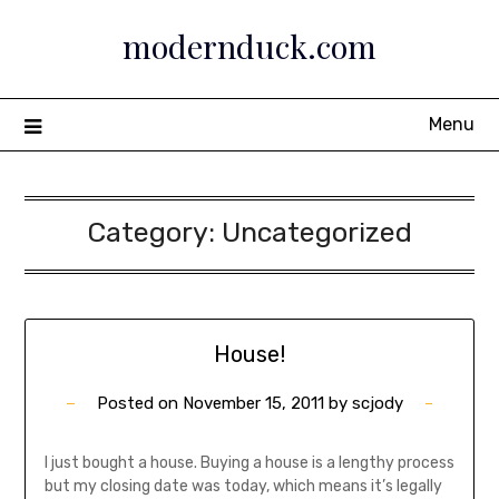
Skip
modernduck.com
to
content
Menu
Category:
Uncategorized
House!
Posted on
November 15, 2011
by
scjody
I just bought a house. Buying a house is a lengthy process
but my closing date was today, which means it’s legally