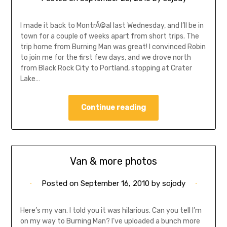
I made it back to MontrÃ©al last Wednesday, and I’ll be in
town for a couple of weeks apart from short trips. The
trip home from Burning Man was great! I convinced Robin
to join me for the first few days, and we drove north
from Black Rock City to Portland, stopping at Crater
Lake…
Continue reading
Van & more photos
Posted on
September 16, 2010
by
scjody
Here’s my van. I told you it was hilarious. Can you tell I’m
on my way to Burning Man? I’ve uploaded a bunch more