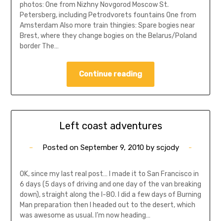
photos: One from Nizhny Novgorod Moscow St.
Petersberg, including Petrodvorets fountains One from
Amsterdam Also more train thingies: Spare bogies near
Brest, where they change bogies on the Belarus/Poland
border The…
Continue reading
Left coast adventures
Posted on
September 9, 2010
by
scjody
OK, since my last real post… I made it to San Francisco in
6 days (5 days of driving and one day of the van breaking
down), straight along the I-80. I did a few days of Burning
Man preparation then I headed out to the desert, which
was awesome as usual. I’m now heading…