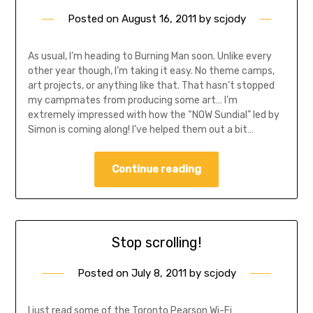
Posted on
August 16, 2011
by
scjody
As usual, I’m heading to Burning Man soon. Unlike every
other year though, I’m taking it easy. No theme camps,
art projects, or anything like that. That hasn’t stopped
my campmates from producing some art… I’m
extremely impressed with how the “NOW Sundial” led by
Simon is coming along! I’ve helped them out a bit…
Continue reading
Stop scrolling!
Posted on
July 8, 2011
by
scjody
I just read some of the Toronto Pearson Wi-Fi