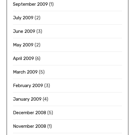
September 2009
(1)
July 2009
(2)
June 2009
(3)
May 2009
(2)
April 2009
(6)
March 2009
(5)
February 2009
(3)
January 2009
(4)
December 2008
(5)
November 2008
(1)