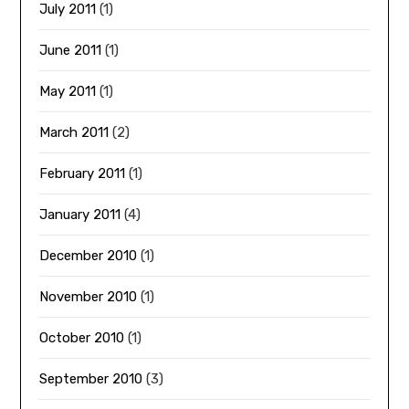
July 2011
(1)
June 2011
(1)
May 2011
(1)
March 2011
(2)
February 2011
(1)
January 2011
(4)
December 2010
(1)
November 2010
(1)
October 2010
(1)
September 2010
(3)