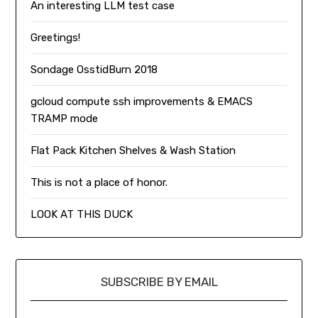
An interesting LLM test case
Greetings!
Sondage OsstidBurn 2018
gcloud compute ssh improvements & EMACS
TRAMP mode
Flat Pack Kitchen Shelves & Wash Station
This is not a place of honor.
LOOK AT THIS DUCK
SUBSCRIBE BY EMAIL