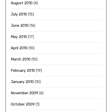
August 2010
(4)
July 2010
(15)
June 2010
(16)
May 2010
(17)
April 2010
(10)
March 2010
(10)
February 2010
(19)
January 2010
(10)
November 2009
(6)
October 2009
(1)