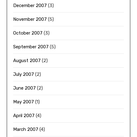
December 2007
(3)
November 2007
(5)
October 2007
(3)
September 2007
(5)
August 2007
(2)
July 2007
(2)
June 2007
(2)
May 2007
(1)
April 2007
(4)
March 2007
(4)