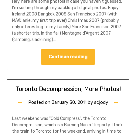
Hey, here are some photos! In case you haven’t guessed,
I’m sorting through my backlog of digital photos. Enjoy!
Ireland 2008 Bangkok 2008 San Francisco 2007 (with
MÃ©lanie, my first trip ever) Christmas 2007 (probably
only interesting to my family) More San Francisco 2007
(a shorter trip, in the fall) Montagne d’Argent 2007
(climbing, slacklining)…
Continue reading
Toronto Decompression; More Photos!
Posted on
January 30, 2011
by
scjody
Last weekend was "Cold Compress", the Toronto
Decompression, which is a Burning Man afterparty. I took
the train to Toronto for the weekend, arriving in time to