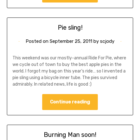
Pie sling!
Posted on
September 25, 2011
by
scjody
This weekend was our mostly-annual Ride For Pie, where
we cycle out of town to buy the best apple pies in the
world. I forgot my bag on this year’s ride… so I invented a
pie sling using a bicycle inner tube. The pies survived
admirably. In related news, life is good :)
Continue reading
Burning Man soon!