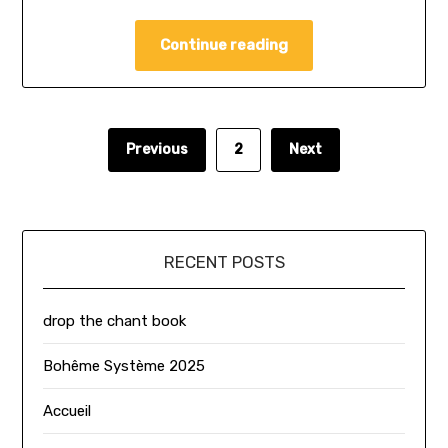
Continue reading
Previous
2
Next
RECENT POSTS
drop the chant book
Bohême Système 2025
Accueil