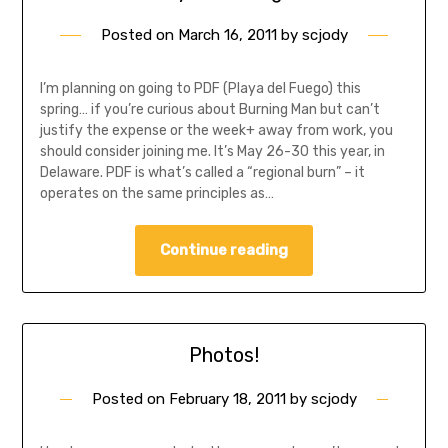
Posted on
March 16, 2011
by
scjody
I’m planning on going to PDF (Playa del Fuego) this
spring… if you’re curious about Burning Man but can’t
justify the expense or the week+ away from work, you
should consider joining me. It’s May 26-30 this year, in
Delaware. PDF is what’s called a “regional burn” – it
operates on the same principles as…
Continue reading
Photos!
Posted on
February 18, 2011
by
scjody