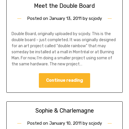
Meet the Double Board
Posted on
January 13, 2011
by
scjody
Double Board, originally uploaded by scjody. This is the
double board – just completed. It was originally designed
for an art project called “double rainbow” that may
someday be installed at a mall in Montréal or at Burning
Man. For now, I’m doing a smaller project using some of
the same hardware. The new project…
Continue reading
Sophie & Charlemagne
Posted on
January 10, 2011
by
scjody