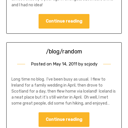
and I had no idea!
Continue reading
/blog/random
Posted on
May 14, 2011
by
scjody
Long time no blog. I’ve been busy as usual. I flew to
Ireland for a family wedding in April, then drove to
Scotland for a day, then flew home via Iceland! Iceland is
a neat place but it’s still winter in April. Oh well, I met
some great people, did some fun hiking, and enjoyed…
Continue reading