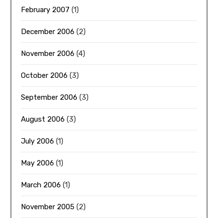
February 2007
(1)
December 2006
(2)
November 2006
(4)
October 2006
(3)
September 2006
(3)
August 2006
(3)
July 2006
(1)
May 2006
(1)
March 2006
(1)
November 2005
(2)