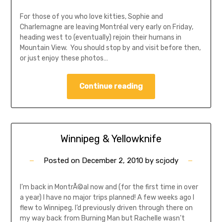
For those of you who love kitties, Sophie and
Charlemagne are leaving Montréal very early on Friday,
heading west to (eventually) rejoin their humans in
Mountain View. You should stop by and visit before then,
or just enjoy these photos…
Continue reading
Winnipeg & Yellowknife
Posted on
December 2, 2010
by
scjody
I’m back in MontrÃ©al now and (for the first time in over
a year) I have no major trips planned! A few weeks ago I
flew to Winnipeg. I’d previously driven through there on
my way back from Burning Man but Rachelle wasn’t